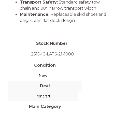
Transport Safety:
Standard safety tow
chain and 90″ narrow transport width
Maintenance:
Replaceable skid shoes and
easy-clean flat deck design
Stock Number:
2515-IC-LAT6-21-1000
Condition
New
Deal
Ironcraft
Main Category