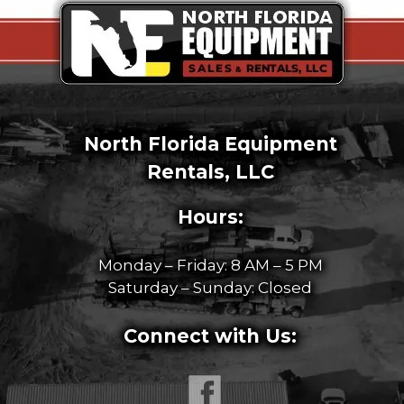
North Florida Equipment
Rentals, LLC
Hours:
Monday – Friday: 8 AM – 5 PM
Saturday – Sunday: Closed
Connect with Us: