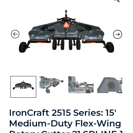
Previous
Nex
IronCraft 2515 Series: 15′
Medium-Duty Flex-Wing