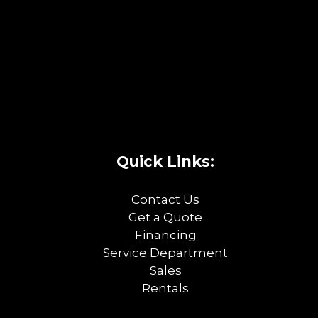
Quick Links:
Contact Us
Get a Quote
Financing
Service Department
Sales
Rentals