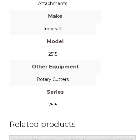
Attachments
Make
Ironcraft
Model
2515
Other Equipment
Rotary Cutters
Series
2515
Related products