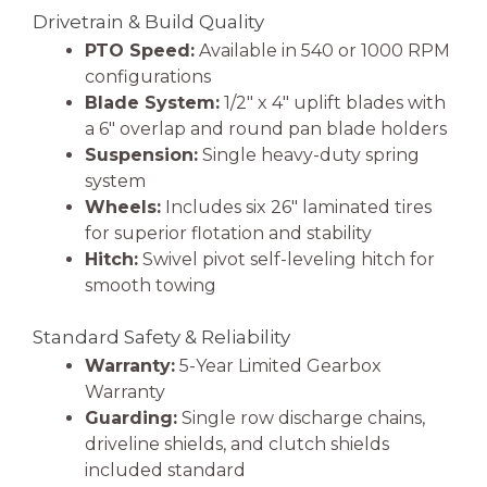
Drivetrain & Build Quality
PTO Speed:
Available in 540 or 1000 RPM
configurations
Blade System:
1/2″ x 4″ uplift blades with
a 6″ overlap and round pan blade holders
Suspension:
Single heavy-duty spring
system
Wheels:
Includes six 26″ laminated tires
for superior flotation and stability
Hitch:
Swivel pivot self-leveling hitch for
smooth towing
Standard Safety & Reliability
Warranty:
5-Year Limited Gearbox
Warranty
Guarding:
Single row discharge chains,
driveline shields, and clutch shields
included standard