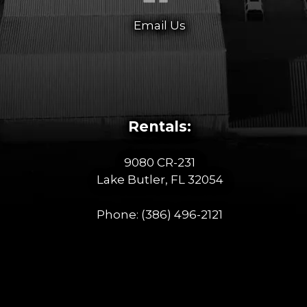
Email Us
Rentals:
9080 CR-231
Lake Butler, FL 32054
Phone:
(386) 496-2121