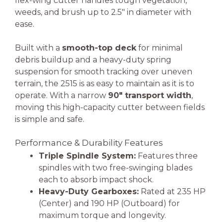
flex-wing cutter handles tough vegetation,
weeds, and brush up to 2.5″ in diameter with
ease.
Built with a
smooth-top deck
for minimal
debris buildup and a heavy-duty spring
suspension for smooth tracking over uneven
terrain, the 2515 is as easy to maintain as it is to
operate. With a narrow
90″ transport width
,
moving this high-capacity cutter between fields
is simple and safe.
Performance & Durability Features
Triple Spindle System:
Features three
spindles with two free-swinging blades
each to absorb impact shock.
Heavy-Duty Gearboxes:
Rated at 235 HP
(Center) and 190 HP (Outboard) for
maximum torque and longevity.