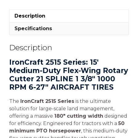
Description
Specifications
Description
IronCraft 2515 Series: 15′
Medium-Duty Flex-Wing Rotary
Cutter 21 SPLINE 1 3/8″ 1000
RPM 6-27″ AIRCRAFT TIRES
The
IronCraft 2515 Series
is the ultimate
solution for large-scale land management,
offering a massive
180″ cutting width
designed
for efficiency. Engineered for tractors with a
50
minimum PTO horsepower
, this medium-duty