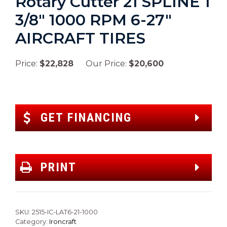
Rotary Cutter 21 SPLINE 1
3/8″ 1000 RPM 6-27″
AIRCRAFT TIRES
Price:
$22,828
Our Price:
$20,600
GET FINANCING
PRINT
SKU:
2515-IC-LAT6-21-1000
Category:
Ironcraft