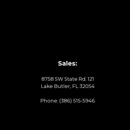
Sales:
8758 SW State Rd. 121
Lake Butler, FL 32054
Phone:
(386) 515-5946