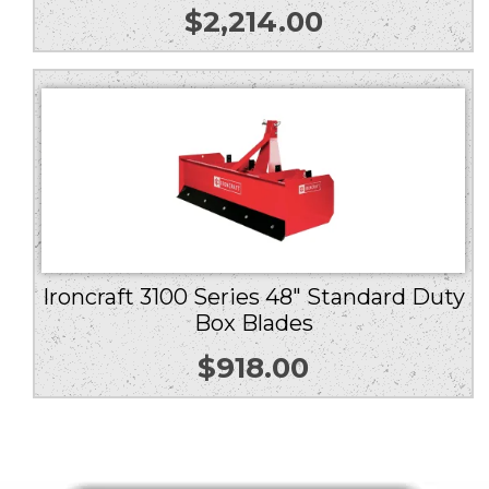
$
2,214.00
Ironcraft 3100 Series 48″ Standard Duty
Box Blades
$
918.00