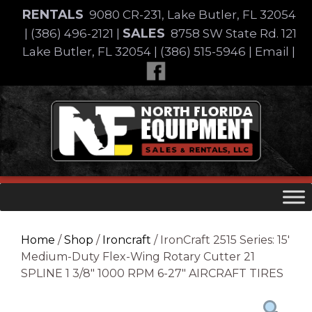
Skip
RENTALS
9080 CR-231, Lake Butler, FL 32054
to
SALES
|
(386) 496-2121
|
8758 SW State Rd. 121
content
Lake Butler, FL 32054
|
(386) 515-5946
|
Email
|
Skip
to
content
Home
/
Shop
/
Ironcraft
/ IronCraft 2515 Series: 15′
Medium-Duty Flex-Wing Rotary Cutter 21
SPLINE 1 3/8″ 1000 RPM 6-27″ AIRCRAFT TIRES