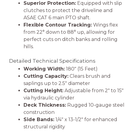
Superior Protection:
Equipped with slip
clutches to protect the driveline and
ASAE CAT 6 main PTO shaft.
Flexible Contour Tracking:
Wings flex
from 22° down to 88° up, allowing for
perfect cuts on ditch banks and rolling
hills.
Detailed Technical Specifications
Working Width:
180″ (15 Feet)
Cutting Capacity:
Clears brush and
saplings up to 2.5″ diameter
Cutting Height:
Adjustable from 2″ to 15″
via hydraulic cylinder
Deck Thickness:
Rugged 10-gauge steel
construction
Side Bands:
1/4″ x 13-1/2″ for enhanced
structural rigidity