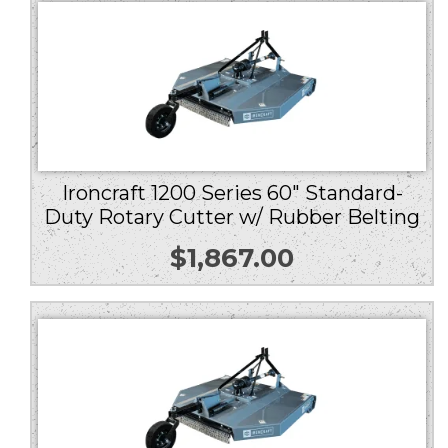
Ironcraft 1200 Series 60″ Standard-
Duty Rotary Cutter w/ Rubber Belting
$
1,867.00