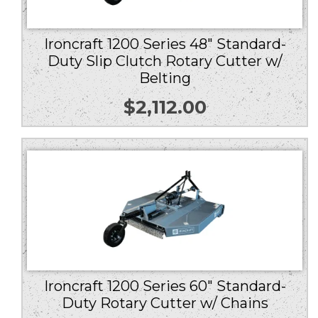
Ironcraft 1200 Series 48″ Standard-
Duty Slip Clutch Rotary Cutter w/
Belting
$
2,112.00
Ironcraft 1200 Series 60″ Standard-
Duty Rotary Cutter w/ Chains