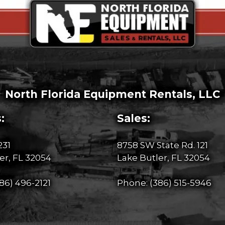
North Florida Equipment Rentals, LLC
:
Sales:
231
8758 SW State Rd. 121
er, FL 32054
Lake Butler, FL 32054
86) 496-2121
Phone:
(386) 515-5946