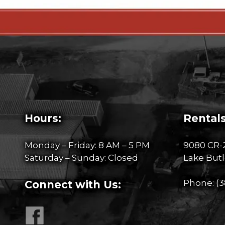
Hours:
Rentals
Monday – Friday: 8 AM – 5 PM
9080 CR-
Saturday – Sunday: Closed
Lake Butl
Phone:
(3
Connect with Us: