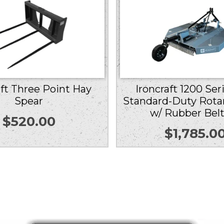
aft Three Point Hay
Ironcraft 1200 Ser
Spear
Standard-Duty Rota
w/ Rubber Bel
$
520.00
$
1,785.0