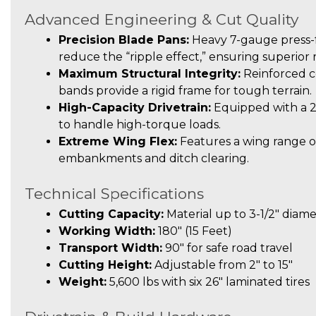
Advanced Engineering & Cut Quality
Precision Blade Pans:
Heavy 7-gauge press-f
reduce the “ripple effect,” ensuring superior
Maximum Structural Integrity:
Reinforced c
bands provide a rigid frame for tough terrain.
High-Capacity Drivetrain:
Equipped with a 
to handle high-torque loads.
Extreme Wing Flex:
Features a wing range of
embankments and ditch clearing.
Technical Specifications
Cutting Capacity:
Material up to 3-1/2″ diam
Working Width:
180″ (15 Feet)
Transport Width:
90″ for safe road travel
Cutting Height:
Adjustable from 2″ to 15″
Weight:
5,600 lbs with six 26″ laminated tires