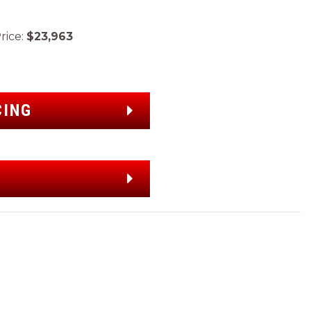
ice:
$23,963
CING