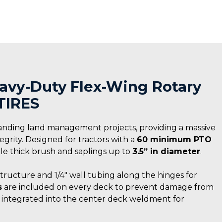
Heavy-Duty Flex-Wing Rotary
TIRES
anding land management projects, providing a massive
rity. Designed for tractors with a
60 minimum PTO
ndle thick brush and saplings up to
3.5” in diameter
.
structure and 1/4″ wall tubing along the hinges for
s
are included on every deck to prevent damage from
s integrated into the center deck weldment for