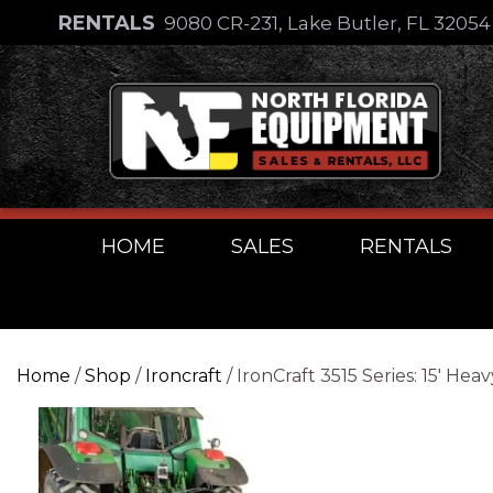
Skip
RENTALS
9080 CR-231, Lake Butler, FL 3205
to
Skip
content
to
content
HOME
SALES
RENTALS
Home
/
Shop
/
Ironcraft
/ IronCraft 3515 Series: 15′ 