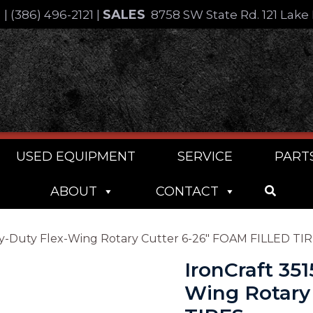
SALES
4
|
(386) 496-2121
|
8758 SW State Rd. 121 Lake 
USED EQUIPMENT
SERVICE
PART
ABOUT
CONTACT
Heavy-Duty Flex-Wing Rotary Cutter 6-26″ FOAM FILLED TI
IronCraft 351
Wing Rotary