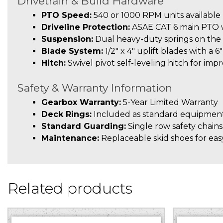
Drivetrain & Build Hardware
PTO Speed:
540 or 1000 RPM units available
Driveline Protection:
ASAE CAT 6 main PTO wi
Suspension:
Dual heavy-duty springs on the 
Blade System:
1/2″ x 4″ uplift blades with a 6
Hitch:
Swivel pivot self-leveling hitch for imp
Safety & Warranty Information
Gearbox Warranty:
5-Year Limited Warranty
Deck Rings:
Included as standard equipment
Standard Guarding:
Single row safety chains
Maintenance:
Replaceable skid shoes for easy
Related products