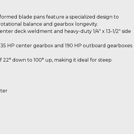
ormed blade pans feature a specialized design to
 rotational balance and gearbox longevity.
enter deck weldment and heavy-duty 1/4″ x 13-1/2″ side
235 HP center gearbox and 190 HP outboard gearboxes
 22° down to 100° up, making it ideal for steep
eter