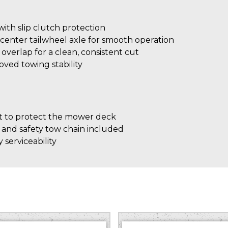
th slip clutch protection
center tailwheel axle for smooth operation
″ overlap for a clean, consistent cut
roved towing stability
 to protect the mower deck
 and safety tow chain included
 serviceability