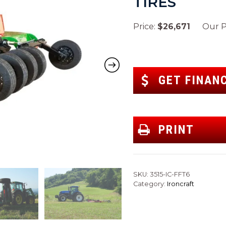
TIRES
Price:
$26,671
Our Pr
GET FINAN
PRINT
SKU:
3515-IC-FFT6
Category:
Ironcraft
Next