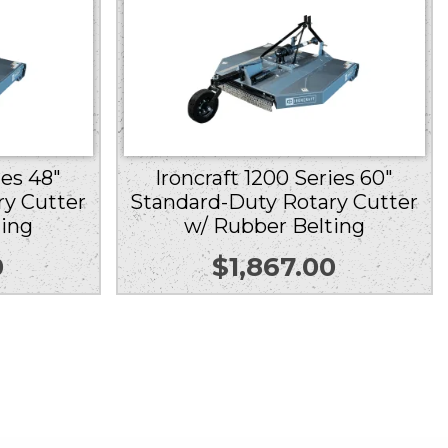
ies 48″
Ironcraft 1200 Series 60″
ry Cutter
Standard-Duty Rotary Cutter
ting
w/ Rubber Belting
0
$
1,867.00