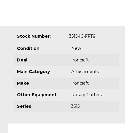
Stock Number:
3515-IC-FFT6
Condition
New
Deal
Ironcraft
Main Category
Attachments
Make
Ironcraft
Other Equipment
Rotary Cutters
Series
3515