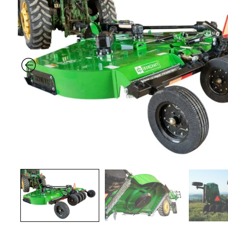
Previous