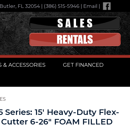
Butler, FL 32054
|
(386) 515-5946
|
Email
|
S & ACCESSORIES
GET FINANCED
RES
5 Series: 15′ Heavy-Duty Flex-
 Cutter 6-26″ FOAM FILLED