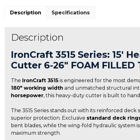
Description
Specifications
Description
IronCraft 3515 Series: 15′ 
Cutter 6-26″ FOAM FILLED 
The
IronCraft 3515
is engineered for the most dem
180″ working width
and unmatched structural integ
horsepower
, this heavy-duty cutter is built to ha
The 3515 Series stands out with its reinforced deck 
superior protection. Exclusive
standard deck ring
bent blades, while the wing-fold hydraulic system i
maximum strength.