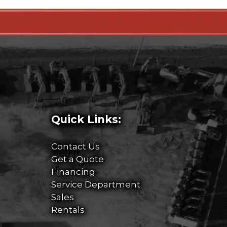
Quick Links:
Contact Us
Get a Quote
Financing
Service Department
Sales
Rentals