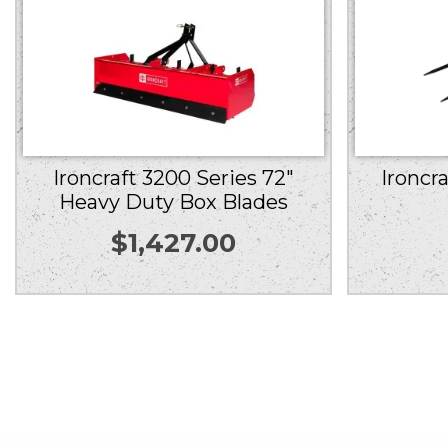
Ironcr
Ironcraft 3200 Series 72″
Heavy Duty Box Blades
$
1,427.00