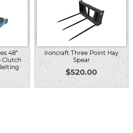
ies 48″
Ironcraft Three Point Hay
 Clutch
Spear
Belting
$
520.00
0