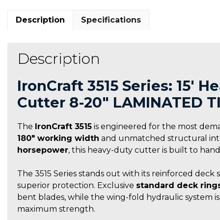
Description
Specifications
Description
IronCraft 3515 Series: 15′ 
Cutter 8-20″ LAMINATED T
The
IronCraft 3515
is engineered for the most dem
180″ working width
and unmatched structural integ
horsepower
, this heavy-duty cutter is built to ha
The 3515 Series stands out with its reinforced deck 
superior protection. Exclusive
standard deck ring
bent blades, while the wing-fold hydraulic system i
maximum strength.