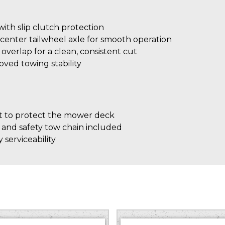
th slip clutch protection
center tailwheel axle for smooth operation
″ overlap for a clean, consistent cut
roved towing stability
 to protect the mower deck
 and safety tow chain included
 serviceability