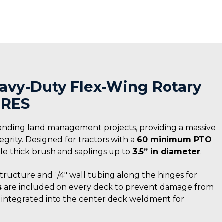
Heavy-Duty Flex-Wing Rotary
IRES
anding land management projects, providing a massive
rity. Designed for tractors with a
60 minimum PTO
ndle thick brush and saplings up to
3.5” in diameter
.
structure and 1/4″ wall tubing along the hinges for
s
are included on every deck to prevent damage from
s integrated into the center deck weldment for