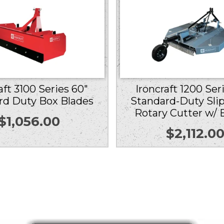
aft 3100 Series 60″
Ironcraft 1200 Ser
rd Duty Box Blades
Standard-Duty Slip
Rotary Cutter w/ 
$
1,056.00
$
2,112.0