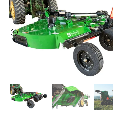
Previous