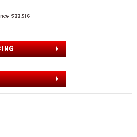
ice:
$22,516
CING