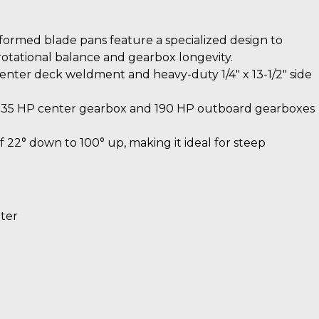
ormed blade pans feature a specialized design to
 rotational balance and gearbox longevity.
enter deck weldment and heavy-duty 1/4″ x 13-1/2″ side
235 HP center gearbox and 190 HP outboard gearboxes
 22° down to 100° up, making it ideal for steep
eter