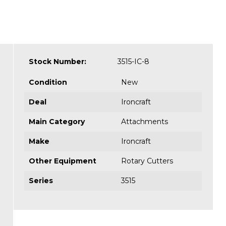
Stock Number:
3515-IC-8
Condition
New
Deal
Ironcraft
Main Category
Attachments
Make
Ironcraft
Other Equipment
Rotary Cutters
Series
3515