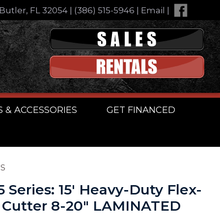
Butler, FL 32054
|
(386) 515-5946
|
Email
|
S & ACCESSORIES
GET FINANCED
ES
5 Series: 15′ Heavy-Duty Flex-
 Cutter 8-20″ LAMINATED