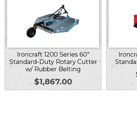
Ironcraft 1200 Series 60″
Ironcr
Standard-Duty Rotary Cutter
Standa
w/ Rubber Belting
$
1,867.00