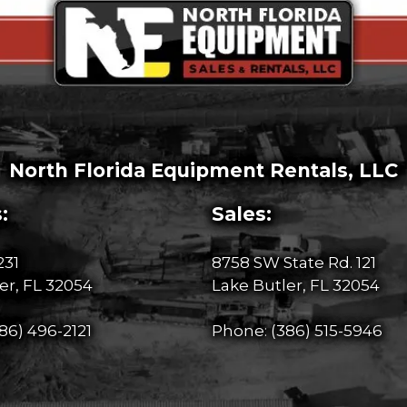
North Florida Equipment Rentals, LLC
:
Sales:
231
8758 SW State Rd. 121
er, FL 32054
Lake Butler, FL 32054
86) 496-2121
Phone:
(386) 515-5946