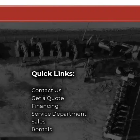
Quick Links:
Contact Us
Get a Quote
Financing
Service Department
Sales
Rentals