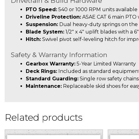
Drivetrain & Build Hardware
PTO Speed:
540 or 1000 RPM units available
Driveline Protection:
ASAE CAT 6 main PTO wi
Suspension:
Dual heavy-duty springs on the 
Blade System:
1/2″ x 4″ uplift blades with a 6
Hitch:
Swivel pivot self-leveling hitch for imp
Safety & Warranty Information
Gearbox Warranty:
5-Year Limited Warranty
Deck Rings:
Included as standard equipment
Standard Guarding:
Single row safety chains
Maintenance:
Replaceable skid shoes for easy
Related products