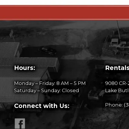
Hours:
Rentals
Monday – Friday: 8 AM – 5 PM
9080 CR-
Saturday – Sunday: Closed
Lake Butl
Phone:
(3
Connect with Us: