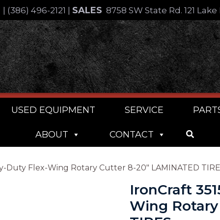
SALES
4
|
(386) 496-2121
|
8758 SW State Rd. 121 Lake 
USED EQUIPMENT
SERVICE
PART
ABOUT
CONTACT
Heavy-Duty Flex-Wing Rotary Cutter 8-20″ LAMINATED TIR
IronCraft 351
Wing Rotary