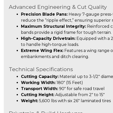
Advanced Engineering & Cut Quality
Precision Blade Pans:
Heavy 7-gauge press-f
reduce the “ripple effect,” ensuring superior
Maximum Structural Integrity:
Reinforced c
bands provide a rigid frame for tough terrain.
High-Capacity Drivetrain:
Equipped with a 
to handle high-torque loads.
Extreme Wing Flex:
Features a wing range of
embankments and ditch clearing.
Technical Specifications
Cutting Capacity:
Material up to 3-1/2″ diam
Working Width:
180″ (15 Feet)
Transport Width:
90″ for safe road travel
Cutting Height:
Adjustable from 2″ to 15″
Weight:
5,600 lbs with six 26″ laminated tires