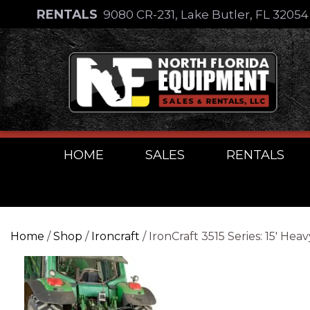
Skip
RENTALS
9080 CR-231, Lake Butler, FL 3205
to
Skip
content
to
content
HOME
SALES
RENTALS
Home
/
Shop
/
Ironcraft
/ IronCraft 3515 Series: 15′ 