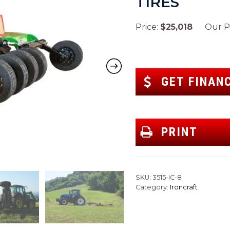
TIRES
Price:
$25,018
Our Pr
GET FINAN
PRINT
SKU:
3515-IC-8
Category:
Ironcraft
Next