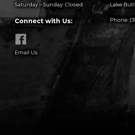
Saturday – Sunday: Closed
Lake Butl
Phone:
(3
Connect with Us:
Email Us