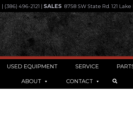
SALES
4
|
(386) 496-2121
|
8758 SW State Rd. 121 Lake 
USED EQUIPMENT
SERVICE
PART
ABOUT
CONTACT