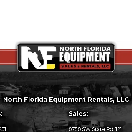
North Florida Equipment Rentals, LLC
:
Sales:
231
8758 SW State Rd. 121