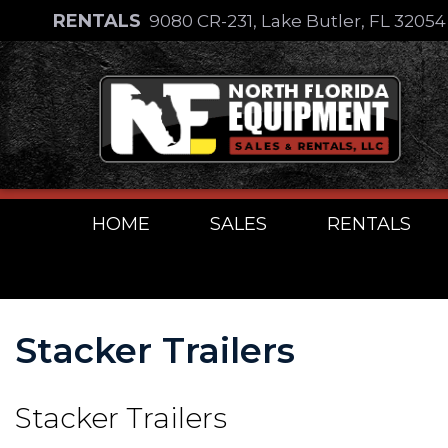
Skip
RENTALS
9080 CR-231, Lake Butler, FL 3205
to
Skip
content
to
content
HOME
SALES
RENTALS
Stacker Trailers
Stacker Trailers