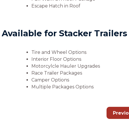
Escape Hatch in Roof
vailable for Stacker Trailers
Tire and Wheel Options
Interior Floor Options
Motorcylcle Hauler Upgrades
Race Trailer Packages
Camper Options
Multiple Packages Options
Previ