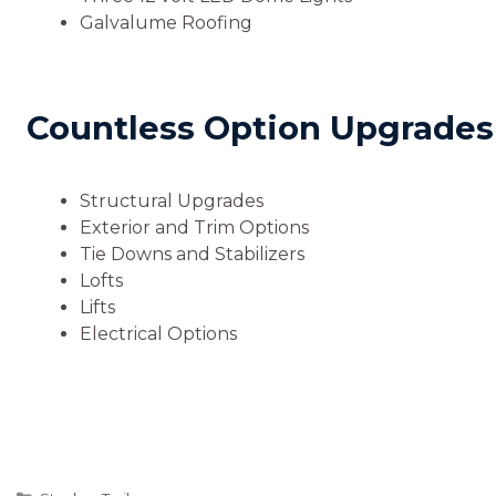
Galvalume Roofing
Countless Option Upgrades A
Structural Upgrades
Exterior and Trim Options
Tie Downs and Stabilizers
Lofts
Lifts
Electrical Options