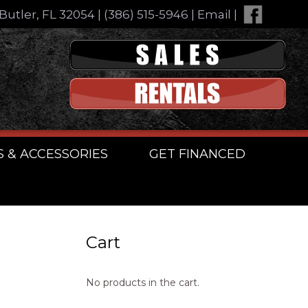
Butler, FL 32054
|
(386) 515-5946
|
Email
|
S & ACCESSORIES
GET FINANCED
Cart
No products in the cart.