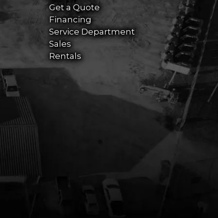
Get a Quote
Financing
Service Department
Sales
Rentals