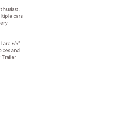
thusiast,
ltiple cars
very
l are 8’5”
hoices and
Trailer