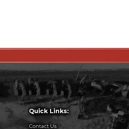
Quick Links:
Contact Us