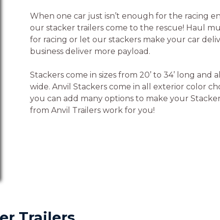
When one car just isn’t enough for the racing en
our stacker trailers come to the rescue! Haul mu
for racing or let our stackers make your car deli
business deliver more payload.
Stackers come in sizes from 20’ to 34’ long and al
wide. Anvil Stackers come in all exterior color c
you can add many options to make your Stacker 
from Anvil Trailers work for you!
er Trailers