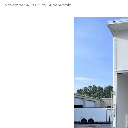
November 4, 2025
by
SuperAdmin