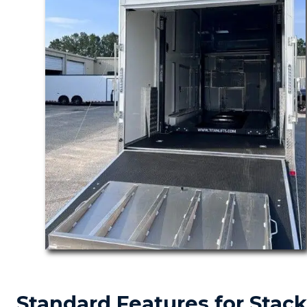
Standard Features for Stack