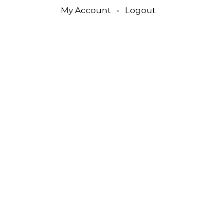
My Account
•
Logout