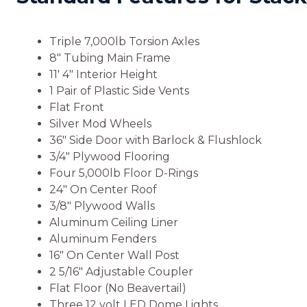
Triple 7,000lb Torsion Axles
8″ Tubing Main Frame
11′ 4″ Interior Height
1 Pair of Plastic Side Vents
Flat Front
Silver Mod Wheels
36″ Side Door with Barlock & Flushlock
3/4″ Plywood Flooring
Four 5,000lb Floor D-Rings
24″ On Center Roof
3/8″ Plywood Walls
Aluminum Ceiling Liner
Aluminum Fenders
16″ On Center Wall Post
2 5/16″ Adjustable Coupler
Flat Floor (No Beavertail)
Three 12 volt LED Dome Lights