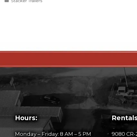
Categories
Stacker Trailers
Hours:
Rentals
Monday – Friday: 8 AM – 5 PM
9080 CR-