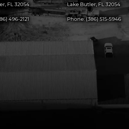
er, FL 32054
Lake Butler, FL 32054
86) 496-2121
Phone:
(386) 515-5946