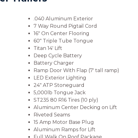
.040 Aluminum Exterior
7 Way Round Pigtail Cord
16″ On Center Flooring
60″ Triple Tube Tongue
Titan 14′ Lift
Deep Cycle Battery
Battery Charger
Ramp Door With Flap (7′ tall ramp)
LED Exterior Lighting
24″ ATP Stoneguard
5,000lb Tongue Jack
ST235 80 R16 Tires (10 ply)
Aluminum Center Decking on Lift
Riveted Seams
15 Amp Motor Base Plug
Aluminum Ramps for Lift
Full Walk On Roof Package