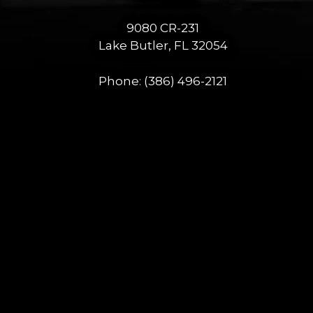
9080 CR-231
Lake Butler, FL 32054
Phone:
(386) 496-2121