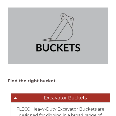
Find the right bucket.
Excavator Buckets
FLECO Heavy-Duty Excavator Buckets are
designed for digging in a broad range of