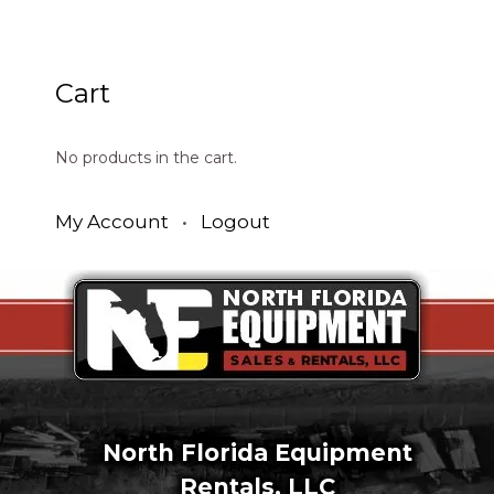
Cart
No products in the cart.
My Account
•
Logout
North Florida Equipment
Rentals, LLC