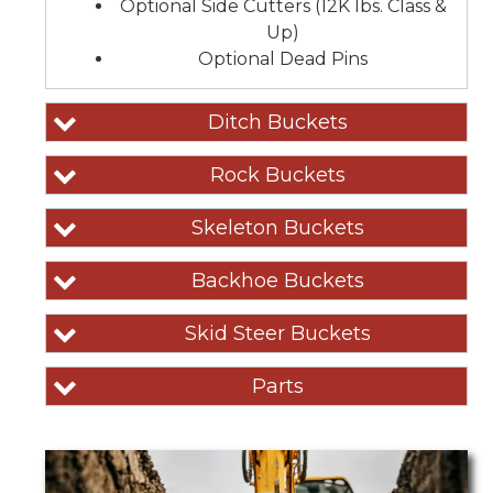
Optional Side Cutters (12K lbs. Class &
Up)
Optional Dead Pins
Ditch Buckets
Rock Buckets
Skeleton Buckets
Backhoe Buckets
Skid Steer Buckets
Parts