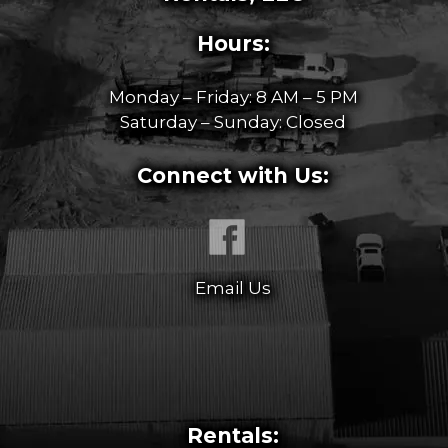
Hours:
Monday – Friday: 8 AM – 5 PM
Saturday – Sunday: Closed
Connect with Us:
Email Us
Rentals: