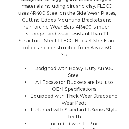
materials including dirt and clay. FLECO
uses AR400 Steel on the Side Wear Plates,
Cutting Edges, Mounting Brackets and
reinforcing Wear Bars. AR400 is much
stronger and wear resistant than T1
Structural Steel. FLECO Bucket Shells are
rolled and constructed from A-572-50
Steel.
Designed with Heavy-Duty AR400
Steel
All Excavator Buckets are built to
OEM Specifications
Equipped with Thick Wear Straps and
Wear Pads
Included with Standard J-Series Style
Teeth
Included with D-Ring