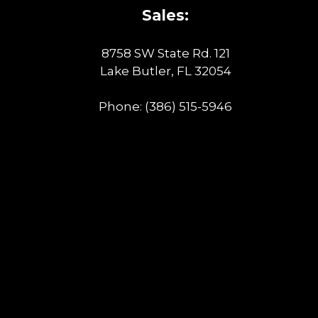
Sales:
8758 SW State Rd. 121
Lake Butler, FL 32054
Phone:
(386) 515-5946