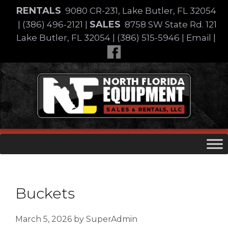
Skip
RENTALS
9080 CR-231, Lake Butler, FL 32054
to
SALES
|
(386) 496-2121
|
8758 SW State Rd. 121
content
Lake Butler, FL 32054
|
(386) 515-5946
|
Email
|
Skip
to
content
Buckets
March 5, 2026
by
SuperAdmin