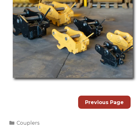
Previous Page
Categories
Couplers