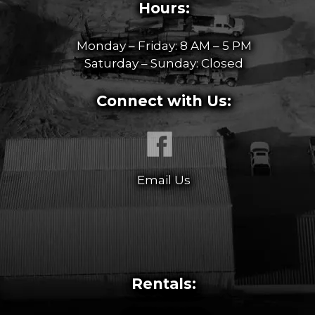
Hours:
Monday – Friday: 8 AM – 5 PM
Saturday – Sunday: Closed
Connect with Us:
Email Us
Rentals: