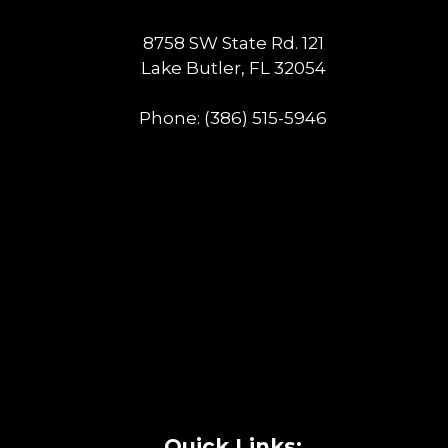
8758 SW State Rd. 121
Lake Butler, FL 32054
Phone:
(386) 515-5946
Quick Links: