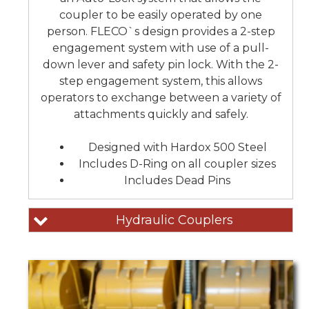
coupler to be easily operated by one
person. FLECO`s design provides a 2-step
engagement system with use of a pull-
down lever and safety pin lock. With the 2-
step engagement system, this allows
operators to exchange between a variety of
attachments quickly and safely.
Designed with Hardox 500 Steel
Includes D-Ring on all coupler sizes
Includes Dead Pins
Hydraulic Couplers