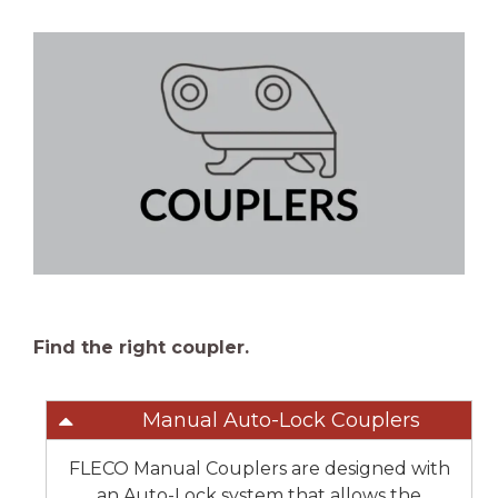
Find the right coupler.
Manual Auto-Lock Couplers
FLECO Manual Couplers are designed with
an Auto-Lock system that allows the