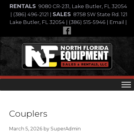
Skip
RENTALS
9080 CR-231, Lake Butler, FL 32054
to
SALES
|
(386) 496-2121
|
8758 SW State Rd. 121
content
Lake Butler, FL 32054
|
(386) 515-5946
|
Email
|
Skip
to
content
Couplers
March 5, 2026
by
SuperAdmin