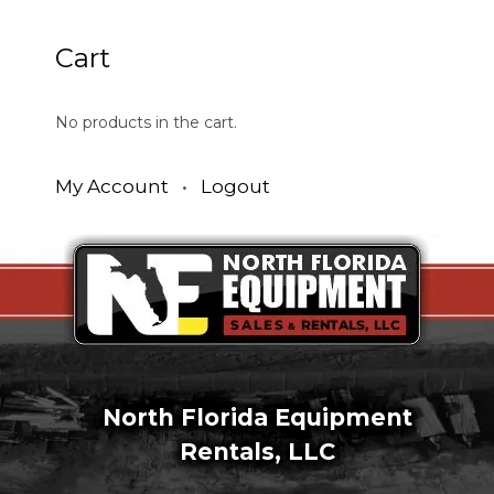
Cart
No products in the cart.
My Account
•
Logout
North Florida Equipment
Rentals, LLC