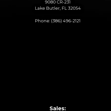
9080 CR-231
Lake Butler, FL 32054
Phone:
(386) 496-2121
Sales: