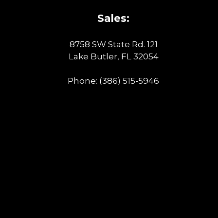
Sales:
8758 SW State Rd. 121
Lake Butler, FL 32054
Phone:
(386) 515-5946