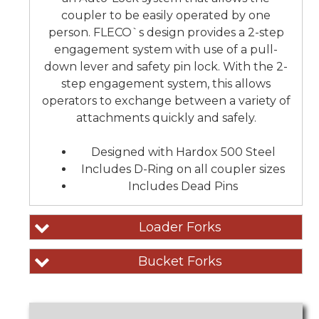
coupler to be easily operated by one
person. FLECO`s design provides a 2-step
engagement system with use of a pull-
down lever and safety pin lock. With the 2-
step engagement system, this allows
operators to exchange between a variety of
attachments quickly and safely.
Designed with Hardox 500 Steel
Includes D-Ring on all coupler sizes
Includes Dead Pins
Loader Forks
Bucket Forks