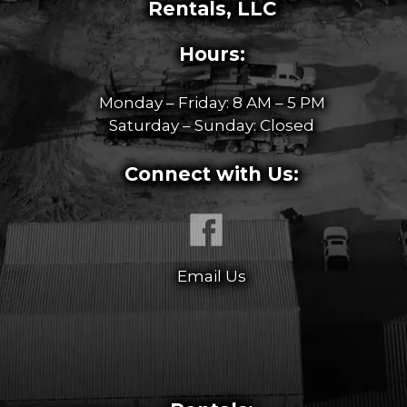
Rentals, LLC
Hours:
Monday – Friday: 8 AM – 5 PM
Saturday – Sunday: Closed
Connect with Us:
Email Us