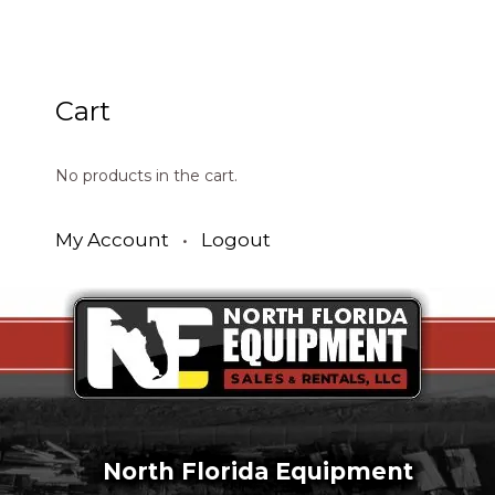
Cart
No products in the cart.
My Account
•
Logout
North Florida Equipment