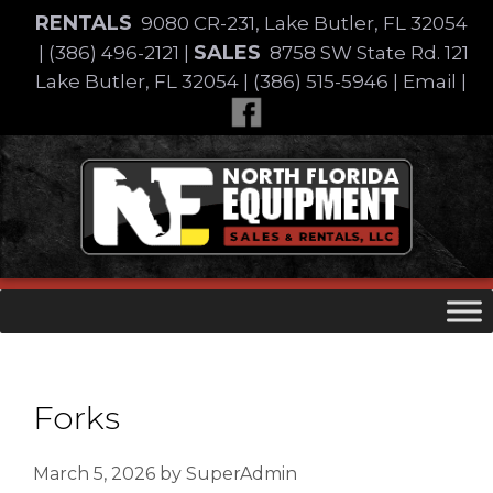
Skip
RENTALS
9080 CR-231, Lake Butler, FL 32054
to
SALES
|
(386) 496-2121
|
8758 SW State Rd. 121
content
Lake Butler, FL 32054
|
(386) 515-5946
|
Email
|
Skip
to
content
Forks
March 5, 2026
by
SuperAdmin