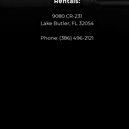
Rentals:
9080 CR-231
Lake Butler, FL 32054
Phone:
(386) 496-2121