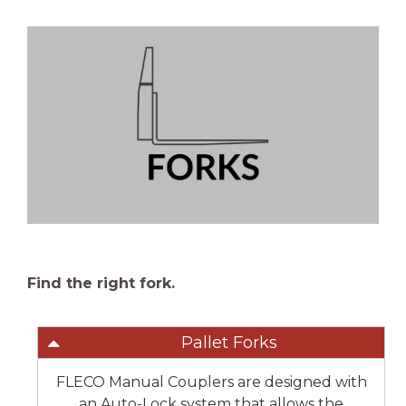
Find the right fork.
Pallet Forks
FLECO Manual Couplers are designed with
an Auto-Lock system that allows the