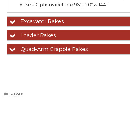
Size Options include 96”, 120” & 144”
Excavator Rakes
Loader Rakes
Quad-Arm Grapple Rakes
Categories
Rakes