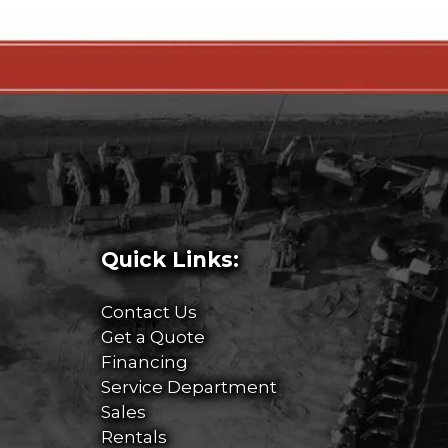
Quick Links:
Contact Us
Get a Quote
Financing
Service Department
Sales
Rentals