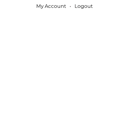
My Account
•
Logout