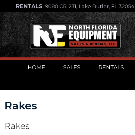
Skip
RENTALS
9080 CR-231, Lake Butler, FL 3205
to
Skip
content
to
content
HOME
SALES
RENTALS
Rakes
Rakes