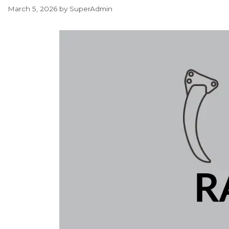
March 5, 2026
by
SuperAdmin