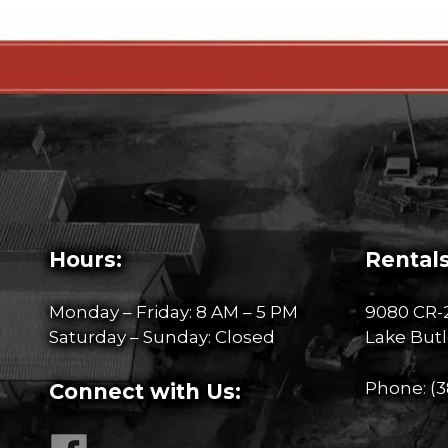
Hours:
Rentals
Monday – Friday: 8 AM – 5 PM
9080 CR-
Saturday – Sunday: Closed
Lake Butl
Phone:
(3
Connect with Us: