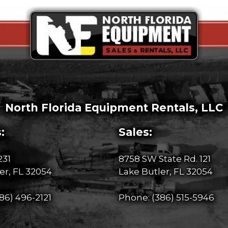
North Florida Equipment Rentals, LLC
:
Sales:
231
8758 SW State Rd. 121
er, FL 32054
Lake Butler, FL 32054
86) 496-2121
Phone:
(386) 515-5946