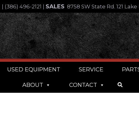
SALES
4
|
(386) 496-2121
|
8758 SW State Rd. 121 Lake 
USED EQUIPMENT
SERVICE
PART
ABOUT
CONTACT