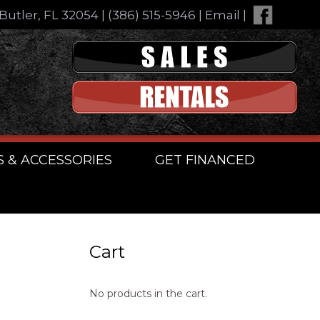
Butler, FL 32054
|
(386) 515-5946
|
Email
|
S & ACCESSORIES
GET FINANCED
Cart
No products in the cart.