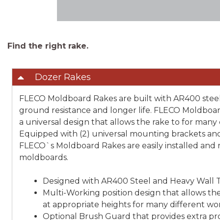
Find the right rake.
Dozer Rakes
FLECO Moldboard Rakes are built with AR400 steel
ground resistance and longer life. FLECO Moldboa
a universal design that allows the rake to for many
Equipped with (2) universal mounting brackets and 
FLECO`s Moldboard Rakes are easily installed and
moldboards.
Designed with AR400 Steel and Heavy Wall 
Multi-Working position design that allows the
at appropriate heights for many different w
Optional Brush Guard that provides extra pr