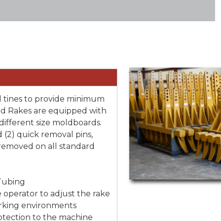
 tines to provide minimum
rd Rakes are equipped with
 different size moldboards.
(2) quick removal pins,
 removed on all standard
Tubing
 operator to adjust the rake
orking environments
otection to the machine