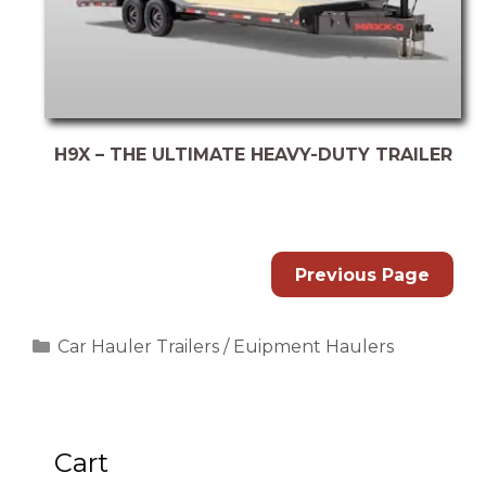
H9X – THE ULTIMATE HEAVY-DUTY TRAILER
Previous Page
Categories
Car Hauler Trailers / Euipment Haulers
Cart