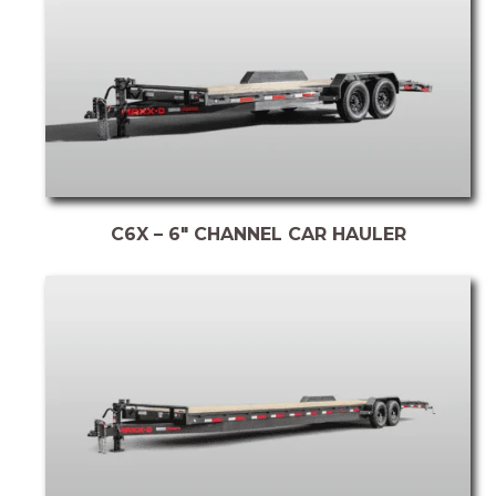
C6X – 6″ CHANNEL CAR HAULER