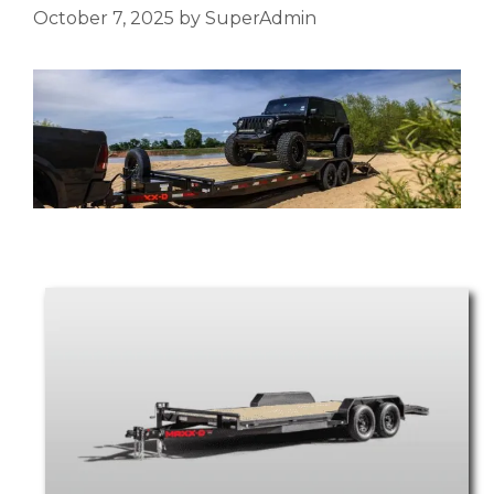
October 7, 2025
by
SuperAdmin