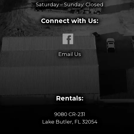
Saturday – Sunday: Closed
Connect with Us:
Email Us
Rentals:
9080 CR-231
Lake Butler, FL 32054