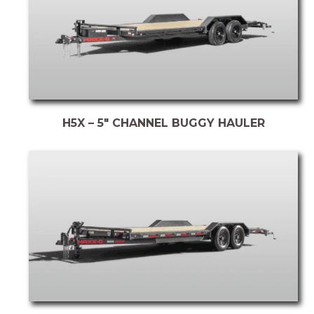
H5X – 5″ CHANNEL BUGGY HAULER