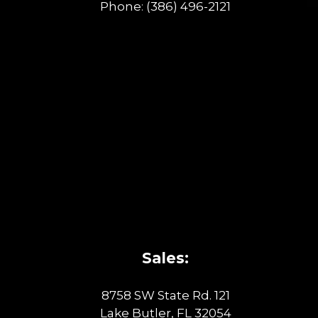
Phone:
(386) 496-2121
Sales:
8758 SW State Rd. 121
Lake Butler, FL 32054