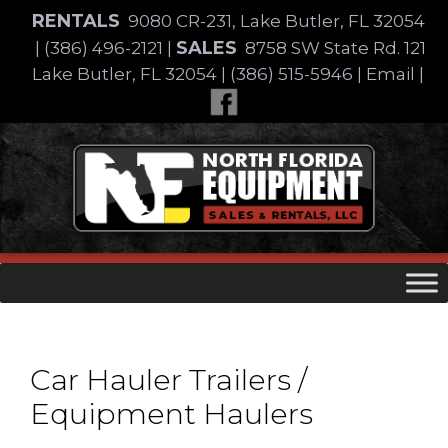
Skip
RENTALS
9080 CR-231, Lake Butler, FL 32054
to
SALES
|
(386) 496-2121
|
8758 SW State Rd. 121
content
Lake Butler, FL 32054
|
(386) 515-5946
|
Email
|
Skip
to
content
Car Hauler Trailers /
Equipment Haulers