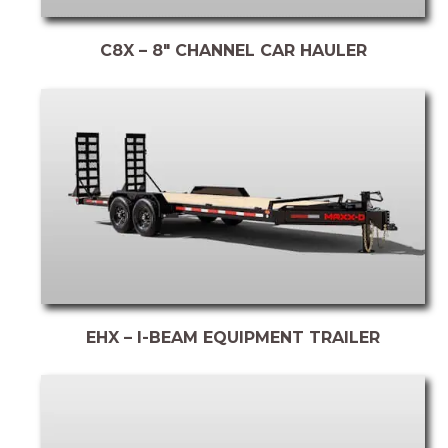
C8X – 8″ CHANNEL CAR HAULER
EHX – I-BEAM EQUIPMENT TRAILER