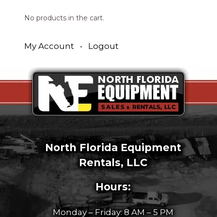
No products in the cart.
My Account
•
Logout
North Florida Equipment
Rentals, LLC
Hours:
Monday – Friday: 8 AM – 5 PM