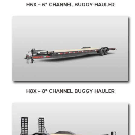
H6X – 6″ CHANNEL BUGGY HAULER
H8X – 8″ CHANNEL BUGGY HAULER