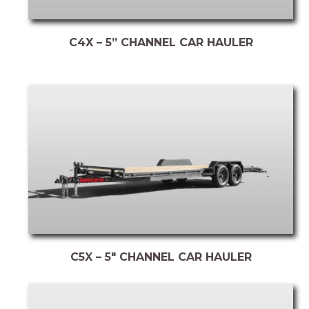
C4X – 5” CHANNEL CAR HAULER
C5X – 5″ CHANNEL CAR HAULER