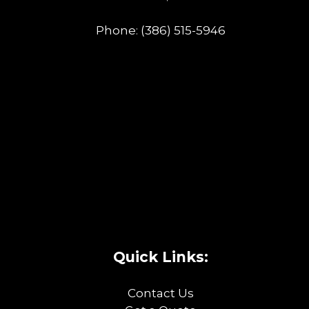
Phone:
(386) 515-5946
Quick Links:
Contact Us