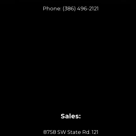
Phone:
(386) 496-2121
Sales:
8758 SW State Rd. 121