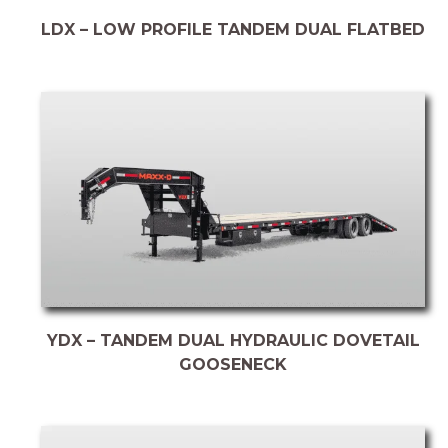
LDX – LOW PROFILE TANDEM DUAL FLATBED
YDX – TANDEM DUAL HYDRAULIC DOVETAIL
GOOSENECK