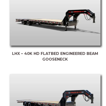
LHX – 40K HD FLATBED ENGINEERED BEAM
GOOSENECK