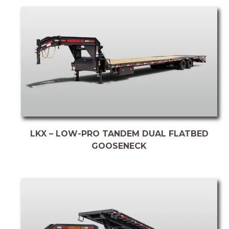
LKX – LOW-PRO TANDEM DUAL FLATBED
GOOSENECK