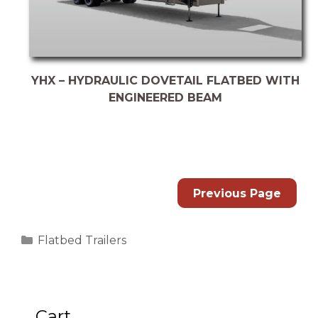
YHX – HYDRAULIC DOVETAIL FLATBED WITH
ENGINEERED BEAM
Previous Page
Categories
Flatbed Trailers
Cart