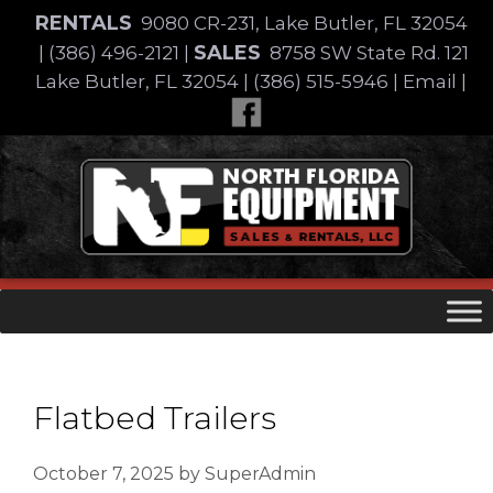
Skip
RENTALS
9080 CR-231, Lake Butler, FL 32054
to
SALES
|
(386) 496-2121
|
8758 SW State Rd. 121
content
Lake Butler, FL 32054
|
(386) 515-5946
|
Email
|
Skip
to
content
Flatbed Trailers
October 7, 2025
by
SuperAdmin