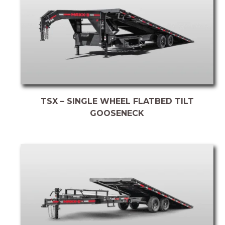
TSX – SINGLE WHEEL FLATBED TILT
GOOSENECK