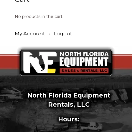
No products in the cart.
My Account
•
Logout
North Florida Equipment
Rentals, LLC
Hours: