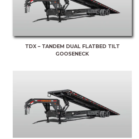
TDX – TANDEM DUAL FLATBED TILT
GOOSENECK