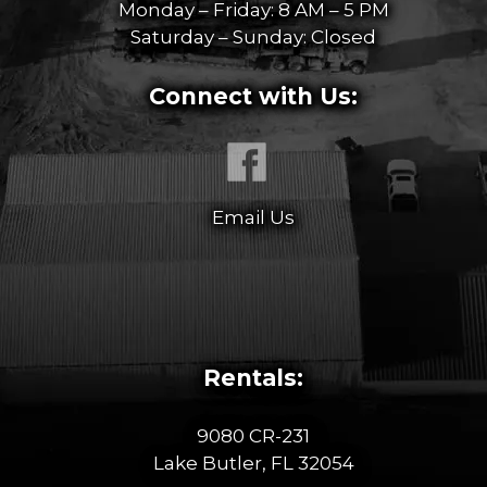
Monday – Friday: 8 AM – 5 PM
Saturday – Sunday: Closed
Connect with Us:
Email Us
Rentals:
9080 CR-231
Lake Butler, FL 32054