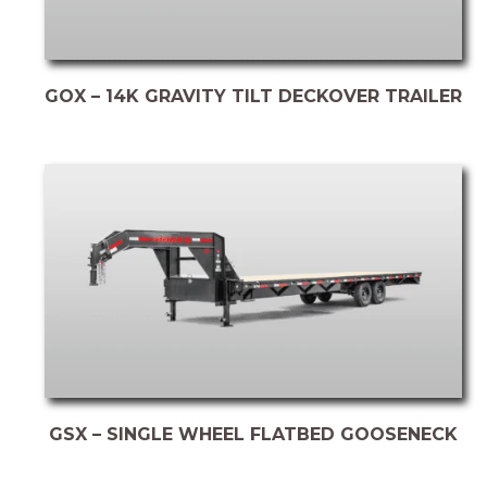
GOX – 14K GRAVITY TILT DECKOVER TRAILER
GSX – SINGLE WHEEL FLATBED GOOSENECK