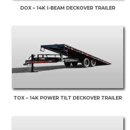
DOX – 14K I-BEAM DECKOVER TRAILER
TOX – 14K POWER TILT DECKOVER TRAILER