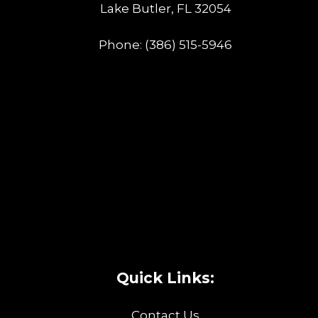
Lake Butler, FL 32054
Phone:
(386) 515-5946
Quick Links:
Contact Us