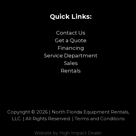
Quick Links:
Contact Us
Get a Quote
Financing
Service Department
Sales
Rentals
Copyright © 2026 | North Florida Equipment Rentals,
LLC. | All Rights Reserved. |
Terms and Conditions
Website by
High Impact Dealer