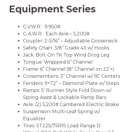
Equipment Series
G.V.W.R. : 9.950#
G.A.W.R. : Each Axle – 5,200#
Coupler: 2-5/16” – Adjustable Gooseneck
Safety Chain: 3/8” Grade 43 w/ Hooks
Jack: Bolt-On 7K Top Wind Drog Leg
Tongue: Wrapped 6” Channel
Frame: 6” Channel (8” Channel on 22’+)
Crossmembers: 3” Channel w/ 16” Centers
Fenders: 9×72” – Diamond Plate w/ Steps
Ramps: 5’ Runner Style Fold Down w/
Spring Assist & Lockable Ramp Bars
Axle: (2) 5,200# Cambered Electric Brake
Suspension: Multi-Leaf Spring w/
Equalizer
Tires: ST225/75R15 Load Range D