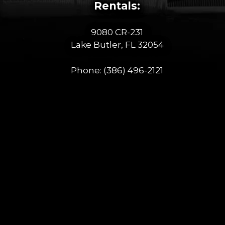
Rentals:
9080 CR-231
Lake Butler, FL 32054
Phone:
(386) 496-2121