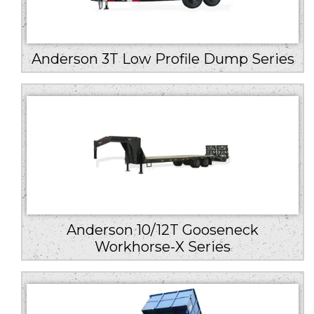
Anderson 3T Low Profile Dump Series
Anderson 10/12T Gooseneck
Workhorse-X Series