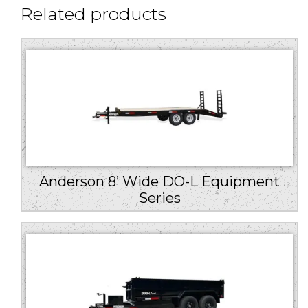
Related products
Anderson 8’ Wide DO-L Equipment
Series