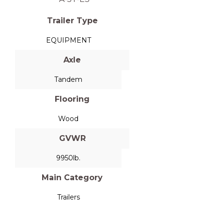
Trailer Type
EQUIPMENT
Axle
Tandem
Flooring
Wood
GVWR
9950lb.
Main Category
Trailers