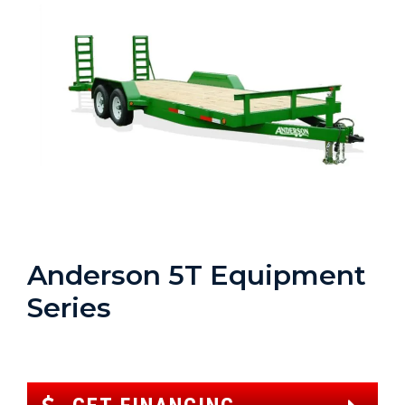
Anderson 5T Equipment
Series