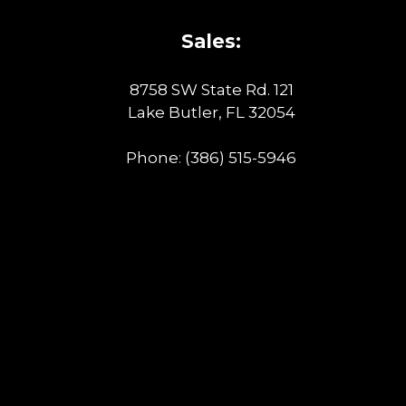
Sales:
8758 SW State Rd. 121
Lake Butler, FL 32054
Phone:
(386) 515-5946