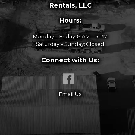
Rentals, LLC
Hours:
Monday – Friday: 8 AM – 5 PM
Saturday – Sunday: Closed
Connect with Us:
Email Us