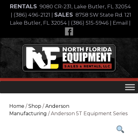
Skip
RENTALS
9080 CR-231, Lake Butler, FL 32054
to
SALES
|
(386) 496-2121
|
8758 SW State Rd. 121
content
Lake Butler, FL 32054
|
(386) 515-5946
|
Email
|
Skip
to
content
Home
/
Shop
/
Anderson
Manufacturing
/ Anderson 5T Equipment Series