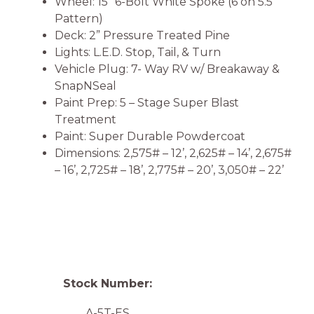
Wheel: 15” 6-Bolt White Spoke (6 on 5.5
Pattern)
Deck: 2” Pressure Treated Pine
Lights: L.E.D. Stop, Tail, & Turn
Vehicle Plug: 7- Way RV w/ Breakaway &
SnapNSeal
Paint Prep: 5 – Stage Super Blast
Treatment
Paint: Super Durable Powdercoat
Dimensions: 2,575# – 12’, 2,625# – 14’, 2,675#
– 16’, 2,725# – 18’, 2,775# – 20’, 3,050# – 22’
Stock Number:
A-5T-ES