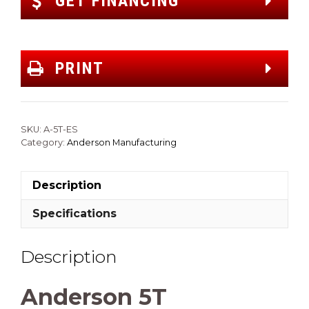
GET FINANCING
PRINT
SKU:
A-5T-ES
Category:
Anderson Manufacturing
Description
Specifications
Description
Anderson 5T