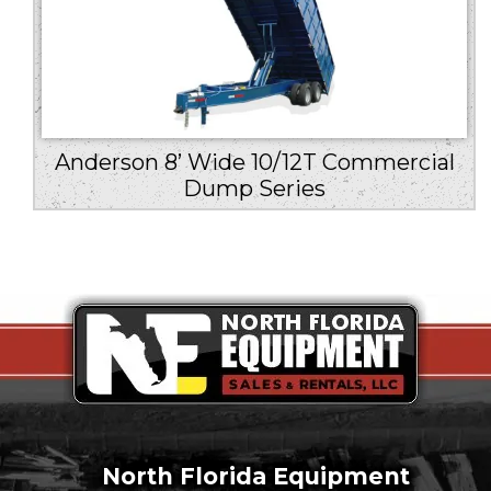
Anderson 8’ Wide 10/12T Commercial
Dump Series
North Florida Equipment