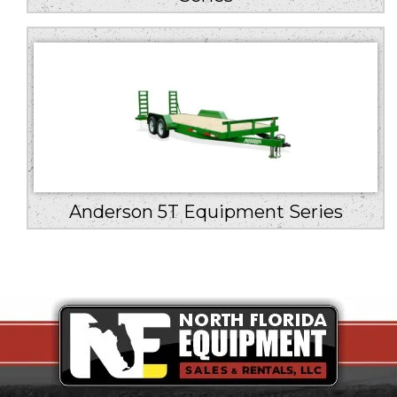
Anderson 5T Equipment Series