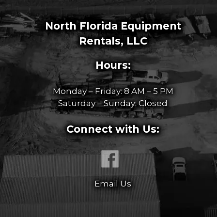
North Florida Equipment
Rentals, LLC
Hours:
Monday – Friday: 8 AM – 5 PM
Saturday – Sunday: Closed
Connect with Us:
Email Us