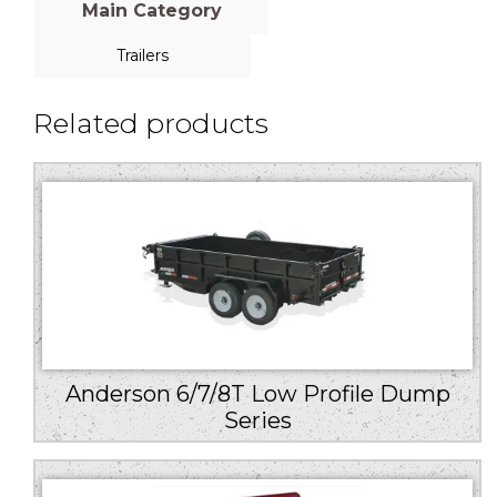
Main Category
Trailers
Related products
Anderson 6/7/8T Low Profile Dump
Series