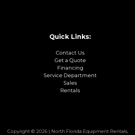
Quick Links:
Contact Us
Get a Quote
Financing
Service Department
Sales
Rentals
Copyright © 2026 | North Florida Equipment Rentals,