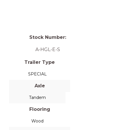
Stock Number:
A-HGL-E-S
Trailer Type
SPECIAL
Axle
Tandem
Flooring
Wood