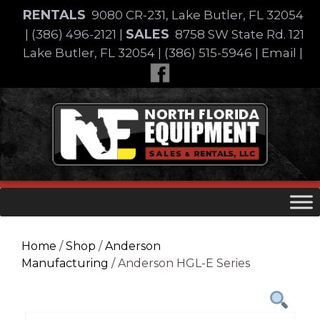
Skip
RENTALS
9080 CR-231, Lake Butler, FL 32054
to
SALES
|
(386) 496-2121
|
8758 SW State Rd. 121
content
Lake Butler, FL 32054
|
(386) 515-5946
|
Email
|
Skip
to
content
Home
/
Shop
/
Anderson
Manufacturing
/ Anderson HGL-E Series