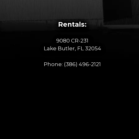
Rentals:
9080 CR-231
Lake Butler, FL 32054
Phone:
(386) 496-2121