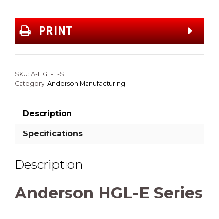
PRINT
SKU:
A-HGL-E-S
Category:
Anderson Manufacturing
Description
Specifications
Description
Anderson HGL-E Series