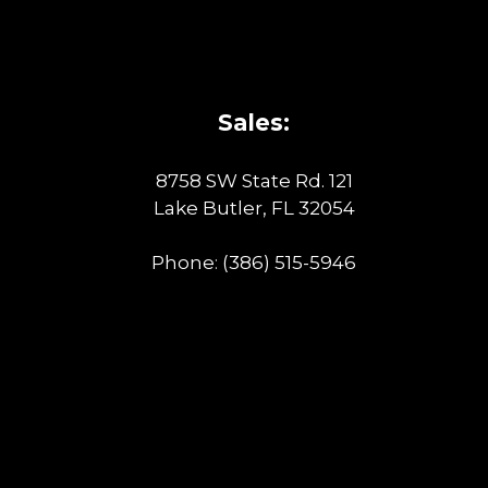
Sales:
8758 SW State Rd. 121
Lake Butler, FL 32054
Phone:
(386) 515-5946