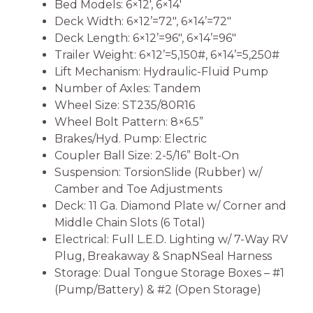
Bed Models: 6×12′, 6×14′
Deck Width: 6×12’=72″, 6×14’=72″
Deck Length: 6×12’=96″, 6×14’=96″
Trailer Weight: 6×12’=5,150#, 6×14’=5,250#
Lift Mechanism: Hydraulic-Fluid Pump
Number of Axles: Tandem
Wheel Size: ST235/80R16
Wheel Bolt Pattern: 8×6.5”
Brakes/Hyd. Pump: Electric
Coupler Ball Size: 2-5/16” Bolt-On
Suspension: TorsionSlide (Rubber) w/
Camber and Toe Adjustments
Deck: 11 Ga. Diamond Plate w/ Corner and
Middle Chain Slots (6 Total)
Electrical: Full L.E.D. Lighting w/ 7-Way RV
Plug, Breakaway & SnapNSeal Harness
Storage: Dual Tongue Storage Boxes – #1
(Pump/Battery) & #2 (Open Storage)