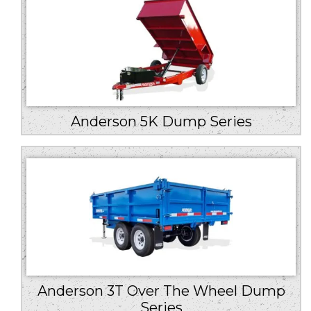
Anderson 5K Dump Series
Anderson 3T Over The Wheel Dump
Series