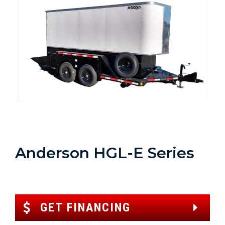
Anderson HGL-E Series
GET FINANCING