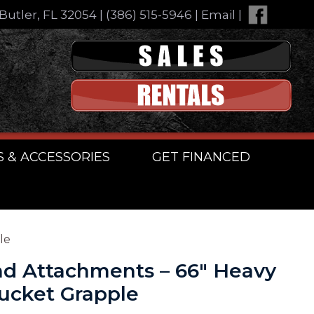
Butler, FL 32054
|
(386) 515-5946
|
Email
|
S & ACCESSORIES
GET FINANCED
le
d Attachments – 66″ Heavy
ucket Grapple