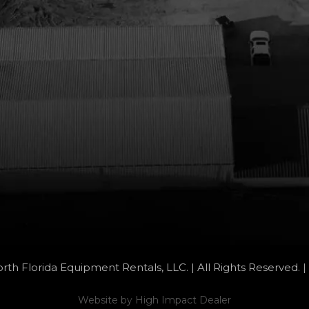
rth Florida Equipment Rentals, LLC. | All Rights Reserved. |
Website by
High Impact Dealer