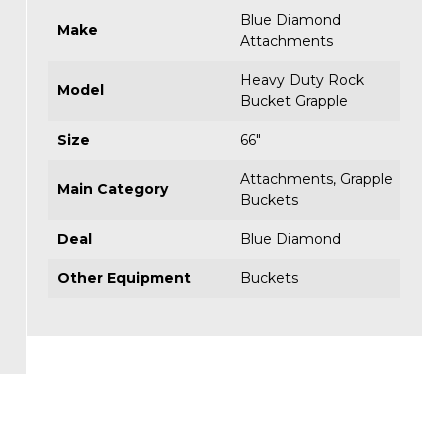
Blue Diamond
Make
Attachments
Heavy Duty Rock
Model
Bucket Grapple
Size
66"
Attachments
,
Grapple
Main Category
Buckets
Deal
Blue Diamond
Other Equipment
Buckets