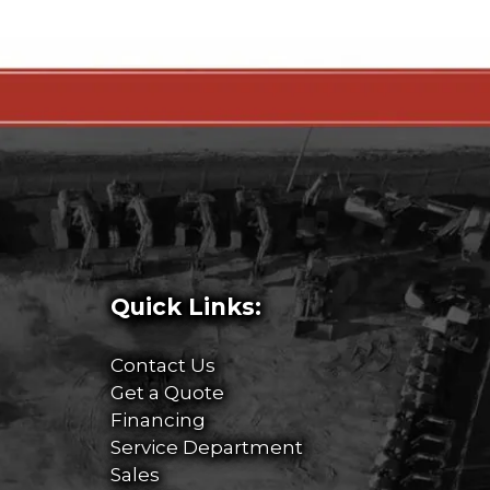
Quick Links:
Contact Us
Get a Quote
Financing
Service Department
Sales