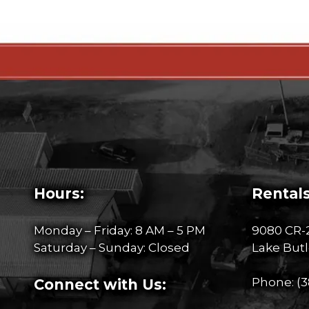
Hours:
Rentals
Monday – Friday: 8 AM – 5 PM
9080 CR-
Saturday – Sunday: Closed
Lake Butl
Phone:
(3
Connect with Us: