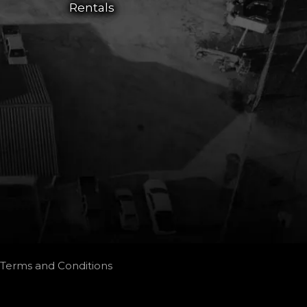
Rentals
Terms and Conditions