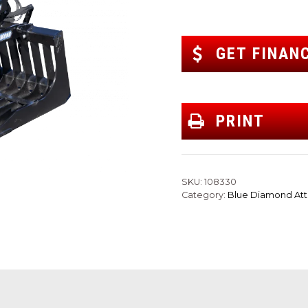
GET FINAN
PRINT
SKU:
108330
Category:
Blue Diamond At