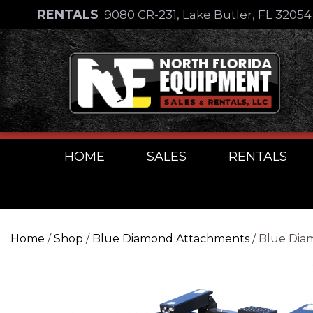
Skip
RENTALS
9080 CR-231, Lake Butler, FL 3205
to
Skip
content
to
content
HOME
SALES
RENTALS
Home
/
Shop
/
Blue Diamond Attachments
/ Blue Dia