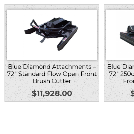
Blue Di
Blue Diamond Attachments –
72″ 250
72″ Standard Flow Open Front
Fro
Brush Cutter
$
11,928.00