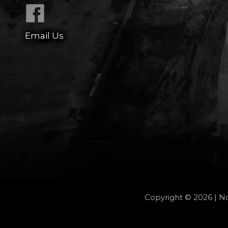
Email Us
Copyright © 2026 | No