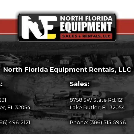
North Florida Equipment Rentals, LLC
:
Sales:
231
8758 SW State Rd. 121
er, FL 32054
Lake Butler, FL 32054
86) 496-2121
Phone:
(386) 515-5946