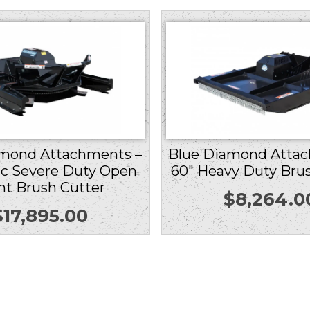
amond Attachments –
Blue Diamond Attac
cc Severe Duty Open
60″ Heavy Duty Bru
nt Brush Cutter
$
8,264.0
$
17,895.00