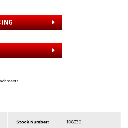
CING
tachments
Stock Number:
108330