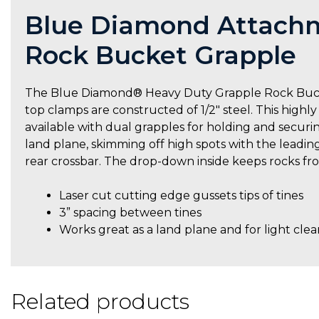
Blue Diamond Attachm
Rock Bucket Grapple
The Blue Diamond® Heavy Duty Grapple Rock Bucket 
top clamps are constructed of 1/2″ steel. This highly
available with dual grapples for holding and securin
land plane, skimming off high spots with the leadin
rear crossbar. The drop-down inside keeps rocks fro
Laser cut cutting edge gussets tips of tines
3” spacing between tines
Works great as a land plane and for light clea
Related products