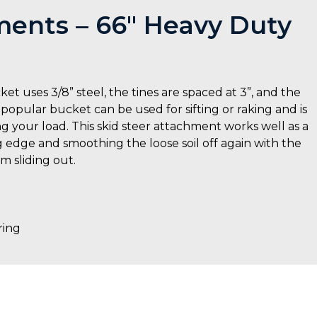
ents – 66″ Heavy Duty
uses 3/8” steel, the tines are spaced at 3”, and the
 popular bucket can be used for sifting or raking and is
g your load. This skid steer attachment works well as a
g edge and smoothing the loose soil off again with the
m sliding out.
ring