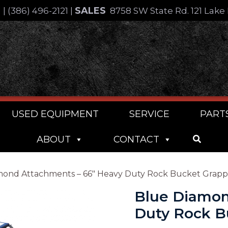
SALES
4
|
(386) 496-2121
|
8758 SW State Rd. 121 Lake 
USED EQUIPMENT
SERVICE
PART
ABOUT
CONTACT
mond Attachments – 66″ Heavy Duty Rock Bucket Grapp
Blue Diamon
Duty Rock B