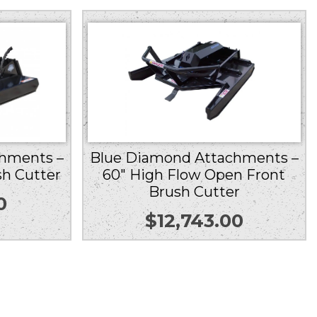
hments –
Blue Diamond Attachments –
sh Cutter
60″ High Flow Open Front
Brush Cutter
0
$
12,743.00