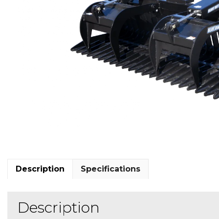
Description
Specifications
Description