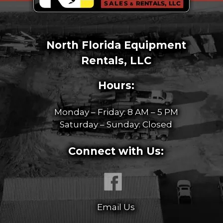
North Florida Equipment
Rentals, LLC
Hours:
Monday – Friday: 8 AM – 5 PM
Saturday – Sunday: Closed
Connect with Us:
Email Us