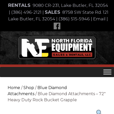
Skip
RENTALS
9080 CR-231, Lake Butler, FL 32054
to
SALES
|
(386) 496-2121
|
8758 SW State Rd. 121
content
Lake Butler, FL 32054
|
(386) 515-5946
|
Email
|
Skip
to
content
Home
/
Shop
/
Blue Diamond
Attachments
/ Blue Diamond Attachments – 72″
Heavy Duty Rock Bucket Grapple