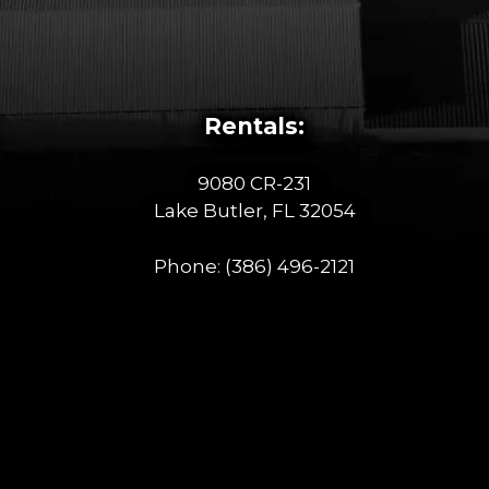
Rentals:
9080 CR-231
Lake Butler, FL 32054
Phone:
(386) 496-2121