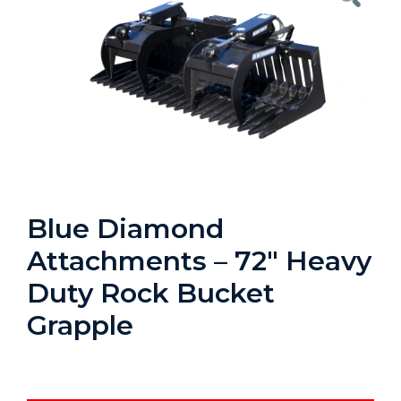
Blue Diamond
Attachments – 72″ Heavy
Duty Rock Bucket
Grapple