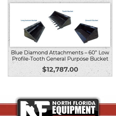
Blue Diamond Attachments – 60” Low
Profile-Tooth General Purpose Bucket
$
12,787.00