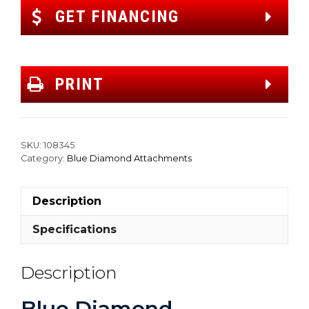
GET FINANCING
PRINT
SKU:
108345
Category:
Blue Diamond Attachments
Description
Specifications
Description
Blue Diamond