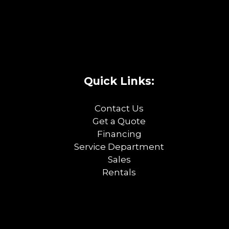
Quick Links:
Contact Us
Get a Quote
Financing
Service Department
Sales
Rentals