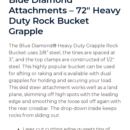
Attachments – 72″ Heavy
Duty Rock Bucket
Grapple
The Blue Diamond® Heavy Duty Grapple Rock
Bucket uses 3/8” steel, the tines are spaced at
3”, and the top clamps are constructed of 1/2″
steel. This highly popular bucket can be used
for sifting or raking and is available with dual
grapples for holding and securing your load.
This skid steer attachment works well as a land
plane, skimming off high spots with the leading
edge and smoothing the loose soil off again with
the rear crossbar. The drop-down inside keeps
rocks from sliding out.
Laser cut cutting edge gussets tips of