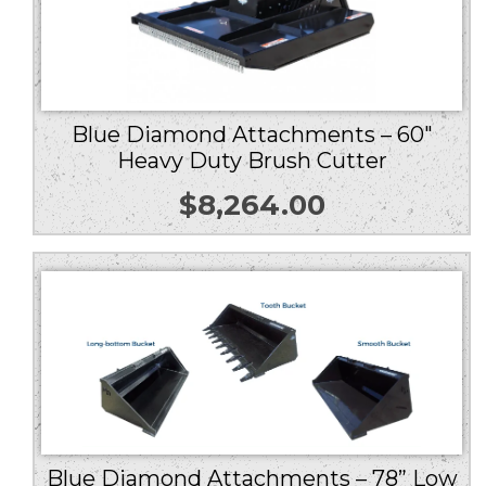
Blue Diamond Attachments – 60″
Heavy Duty Brush Cutter
$
8,264.00
Blue Diamond Attachments – 78” Low