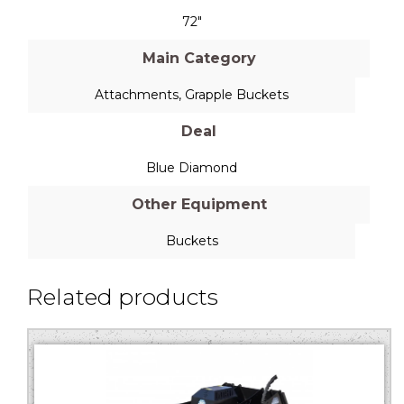
72"
Main Category
Attachments
,
Grapple Buckets
Deal
Blue Diamond
Other Equipment
Buckets
Related products