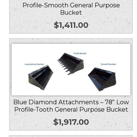
Profile-Smooth General Purpose
Bucket
$
1,411.00
Blue Diamond Attachments – 78” Low
Profile-Tooth General Purpose Bucket
$
1,917.00