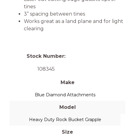
tines
3” spacing between tines
Works great as a land plane and for light
clearing
Stock Number:
108345
Make
Blue Diamond Attachments
Model
Heavy Duty Rock Bucket Grapple
Size