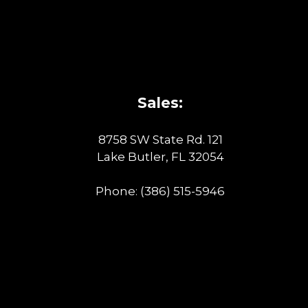
Sales:
8758 SW State Rd. 121
Lake Butler, FL 32054
Phone:
(386) 515-5946