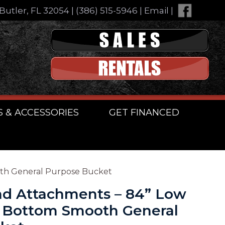
Butler, FL 32054
|
(386) 515-5946
|
Email
|
S & ACCESSORIES
GET FINANCED
oth General Purpose Bucket
d Attachments – 84” Low
g Bottom Smooth General