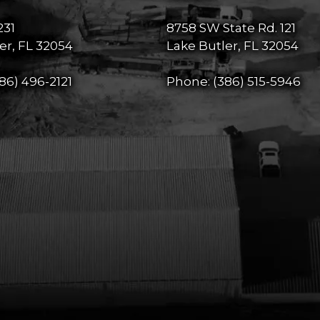
231
8758 SW State Rd. 121
er, FL 32054
Lake Butler, FL 32054
86) 496-2121
Phone:
(386) 515-5946