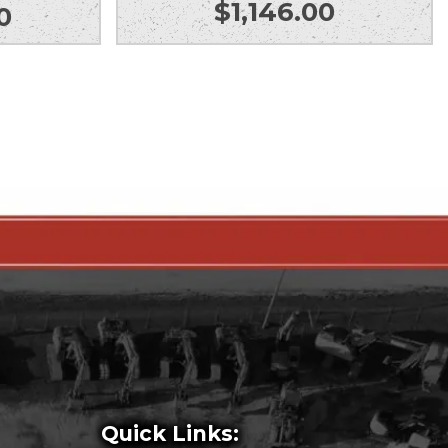
$
1,146.00
0
Quick Links: