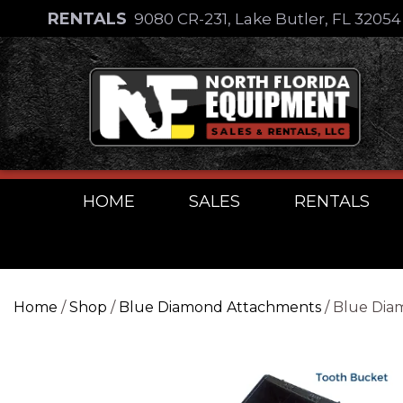
Skip
RENTALS
9080 CR-231, Lake Butler, FL 3205
to
Skip
content
to
content
HOME
SALES
RENTALS
Home
/
Shop
/
Blue Diamond Attachments
/ Blue Dia