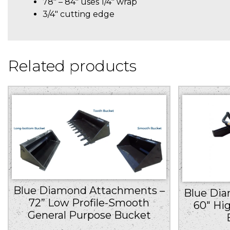
78″ – 84″ uses 1/4″ wrap
3/4″ cutting edge
Related products
Blue Diamond Attachments –
Blue Di
72” Low Profile-Smooth
60″ Hi
General Purpose Bucket