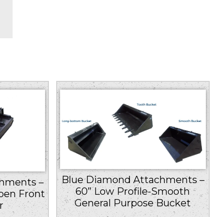
Blue Diamond Attachments –
hments –
60” Low Profile-Smooth
pen Front
General Purpose Bucket
r