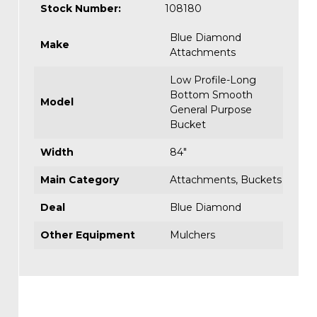
Stock Number:
108180
Blue Diamond
Make
Attachments
Low Profile-Long
Bottom Smooth
Model
General Purpose
Bucket
Width
84"
Main Category
Attachments
,
Buckets
Deal
Blue Diamond
Other Equipment
Mulchers