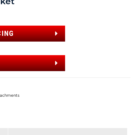
ket
CING
tachments