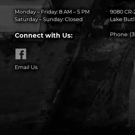
Monday – Friday: 8 AM – 5 PM
9080 CR-
Saturday – Sunday: Closed
Lake Butl
Phone:
(3
Connect with Us:
Email Us