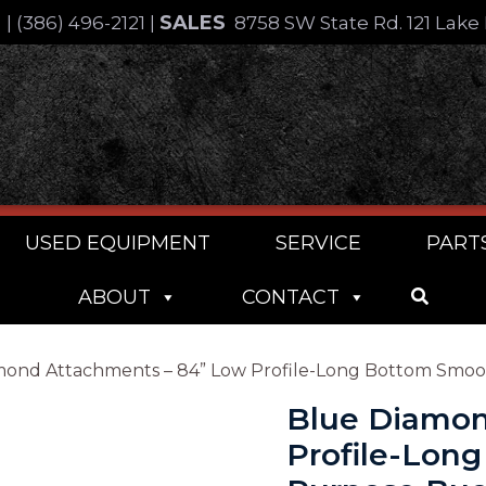
SALES
4
|
(386) 496-2121
|
8758 SW State Rd. 121 Lake 
USED EQUIPMENT
SERVICE
PART
ABOUT
CONTACT
mond Attachments – 84” Low Profile-Long Bottom Smo
Blue Diamon
Profile-Lon