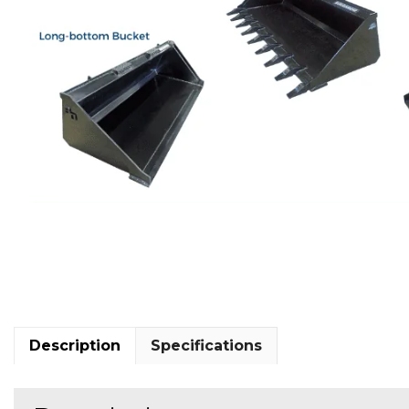
Description
Specifications