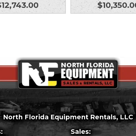
$
12,743.00
$
10,350.0
North Florida Equipment Rentals, LLC
:
Sales: