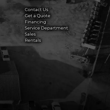
Contact Us
Get a Quote
Financing
Service Department
Sales
Rentals