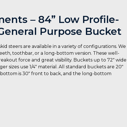
nts – 84” Low Profile-
eneral Purpose Bucket
steers are available in a variety of configurations. We
eeth, toothbar, or a long-bottom version. These well-
eakout force and great visibility. Buckets up to 72″ wide
er sizes use 1/4″ material. All standard buckets are 20″
d bottom is 30″ front to back, and the long-bottom