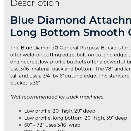
Description
Blue Diamond Attachme
Long Bottom Smooth G
The Blue Diamond® General Purpose Buckets for skid 
offer weld-on cutting edge, bolt-on cutting edge, t
engineered, low-profile buckets offer a powerful br
use 3/16″ material back and bottom. The 78″ and larg
tall and use a 3/4″ by 6″ cutting edge. The standar
bucket is 36″.
*Not recommended for track machines
Low profile: 20″ high, 29″ deep
Low profile, long bottom: 20″ high, 39″ deep
60″ – 72″ uses 3/16″ wrap