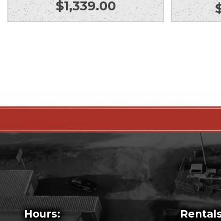
$
1,339.00
Hours:
Rentals