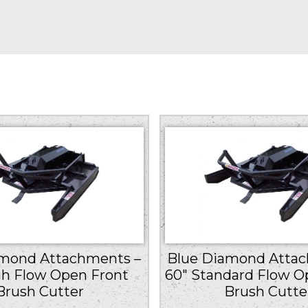
amond Attachments –
Blue Diamond Attac
gh Flow Open Front
60″ Standard Flow O
Brush Cutter
Brush Cutte