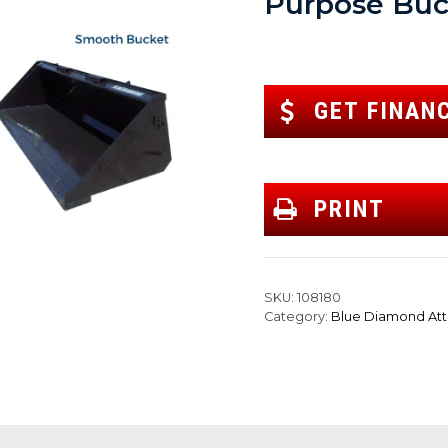
Purpose Buc
GET FINAN
PRINT
SKU:
108180
Category:
Blue Diamond At