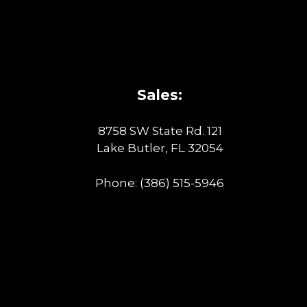
Sales:
8758 SW State Rd. 121
Lake Butler, FL 32054
Phone:
(386) 515-5946