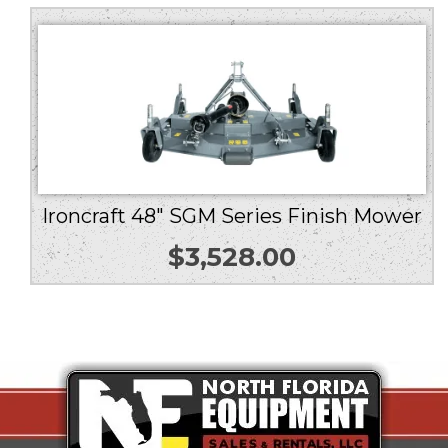
Ironcraft 48″ SGM Series Finish Mower
$
3,528.00