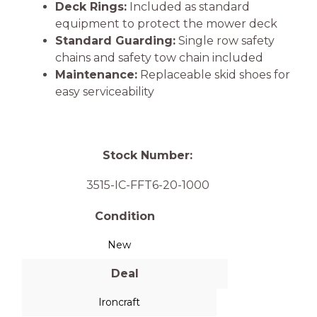
Deck Rings:
Included as standard
equipment to protect the mower deck
Standard Guarding:
Single row safety
chains and safety tow chain included
Maintenance:
Replaceable skid shoes for
easy serviceability
Stock Number:
3515-IC-FFT6-20-1000
Condition
New
Deal
Ironcraft