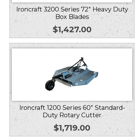
Ironcraft 3200 Series 72″ Heavy Duty
Box Blades
$
1,427.00
Ironcraft 1200 Series 60″ Standard-
Duty Rotary Cutter
$
1,719.00