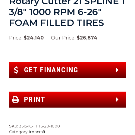
Rotary Cutter 21 SPLINE 1
3/8″ 1000 RPM 6-26″
FOAM FILLED TIRES
Price:
$24,140
Our Price:
$26,874
GET FINANCING
PRINT
SKU:
3515-IC-FFT6-20-1000
Category:
Ironcraft