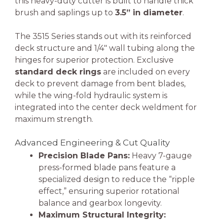
this heavy-duty cutter is built to handle thick
brush and saplings up to
3.5” in diameter
.
The 3515 Series stands out with its reinforced
deck structure and 1/4″ wall tubing along the
hinges for superior protection. Exclusive
standard deck rings
are included on every
deck to prevent damage from bent blades,
while the wing-fold hydraulic system is
integrated into the center deck weldment for
maximum strength.
Advanced Engineering & Cut Quality
Precision Blade Pans:
Heavy 7-gauge
press-formed blade pans feature a
specialized design to reduce the “ripple
effect,” ensuring superior rotational
balance and gearbox longevity.
Maximum Structural Integrity: