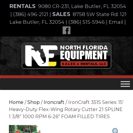
Skip
RENTALS
9080 CR-231, Lake Butler, FL 32054
to
SALES
|
(386) 496-2121
|
8758 SW State Rd. 121
content
Lake Butler, FL 32054
|
(386) 515-5946
|
Email
|
Skip
to
content
Home
/
Shop
/
Ironcraft
/ IronCraft 3515 Series: 15′
Heavy-Duty Flex-Wing Rotary Cutter 21 SPLINE
1 3/8″ 1000 RPM 6-26″ FOAM FILLED TIRES