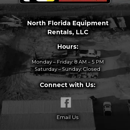
North Florida Equipment
Rentals, LLC
Hours:
Monday – Friday: 8 AM – 5 PM
Saturday – Sunday: Closed
Connect with Us:
Email Us