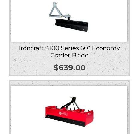
Ironcraft 4100 Series 60″ Economy
Grader Blade
$
639.00