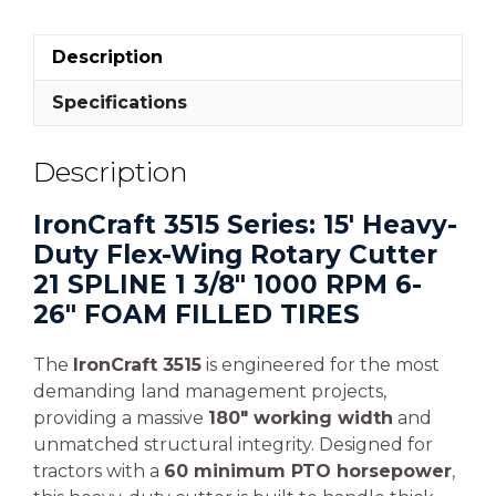
Description
Specifications
Description
IronCraft 3515 Series: 15′ Heavy-
Duty Flex-Wing Rotary Cutter
21 SPLINE 1 3/8″ 1000 RPM 6-
26″ FOAM FILLED TIRES
The
IronCraft 3515
is engineered for the most
demanding land management projects,
providing a massive
180″ working width
and
unmatched structural integrity. Designed for
tractors with a
60 minimum PTO horsepower
,