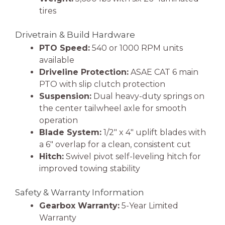
tires
Drivetrain & Build Hardware
PTO Speed:
540 or 1000 RPM units
available
Driveline Protection:
ASAE CAT 6 main
PTO with slip clutch protection
Suspension:
Dual heavy-duty springs on
the center tailwheel axle for smooth
operation
Blade System:
1/2″ x 4″ uplift blades with
a 6″ overlap for a clean, consistent cut
Hitch:
Swivel pivot self-leveling hitch for
improved towing stability
Safety & Warranty Information
Gearbox Warranty:
5-Year Limited
Warranty