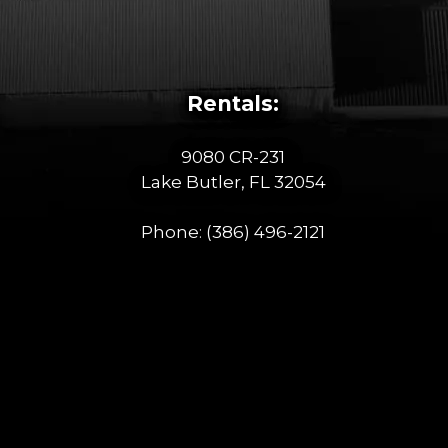
Rentals:
9080 CR-231
Lake Butler, FL 32054
Phone:
(386) 496-2121