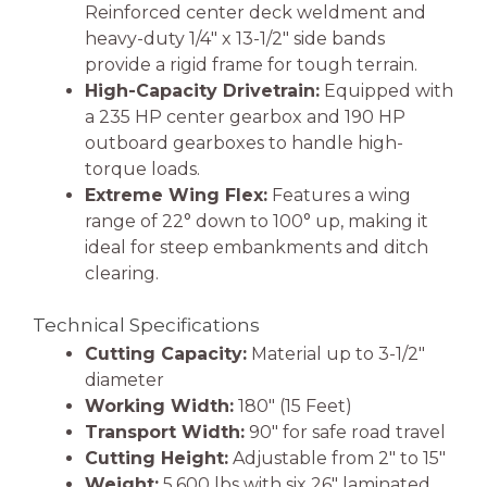
Reinforced center deck weldment and
heavy-duty 1/4″ x 13-1/2″ side bands
provide a rigid frame for tough terrain.
High-Capacity Drivetrain:
Equipped with
a 235 HP center gearbox and 190 HP
outboard gearboxes to handle high-
torque loads.
Extreme Wing Flex:
Features a wing
range of 22° down to 100° up, making it
ideal for steep embankments and ditch
clearing.
Technical Specifications
Cutting Capacity:
Material up to 3-1/2″
diameter
Working Width:
180″ (15 Feet)
Transport Width:
90″ for safe road travel
Cutting Height:
Adjustable from 2″ to 15″
Weight:
5,600 lbs with six 26″ laminated