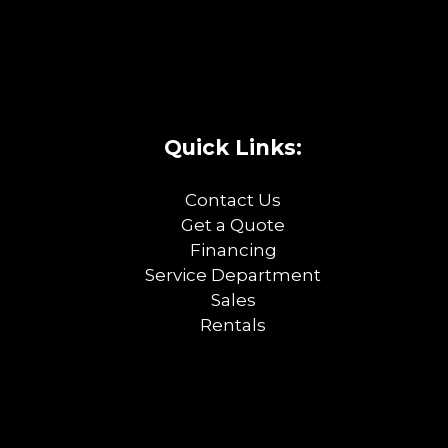
Quick Links:
Contact Us
Get a Quote
Financing
Service Department
Sales
Rentals