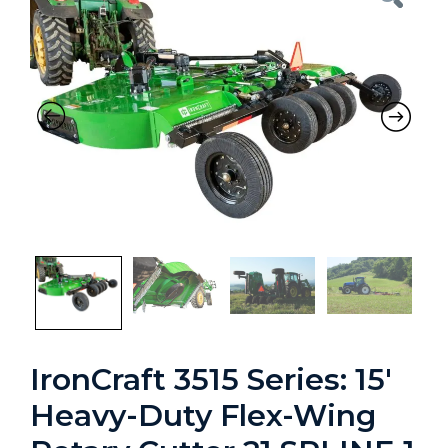
Previous
Nex
IronCraft 3515 Series: 15′
Heavy-Duty Flex-Wing