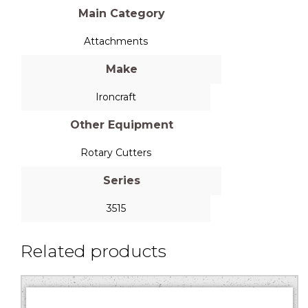
Main Category
Attachments
Make
Ironcraft
Other Equipment
Rotary Cutters
Series
3515
Related products