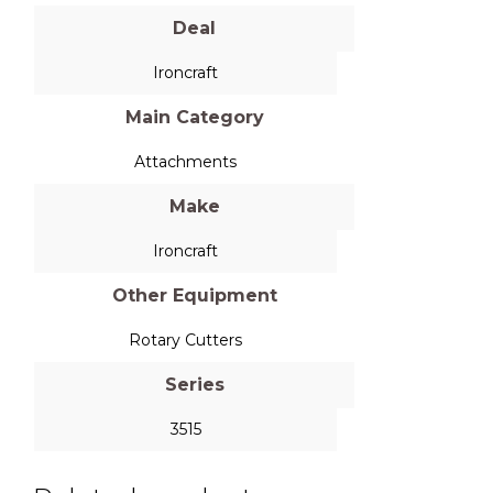
Deal
Ironcraft
Main Category
Attachments
Make
Ironcraft
Other Equipment
Rotary Cutters
Series
3515