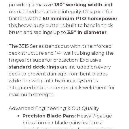
providing a massive
180″ working width
and
unmatched structural integrity. Designed for
tractors with a
60 minimum PTO horsepower
,
this heavy-duty cutter is built to handle thick
brush and saplings up to
3.5” in diameter
.
The 3515 Series stands out with its reinforced
deck structure and 1/4″ wall tubing along the
hinges for superior protection. Exclusive
standard deck rings
are included on every
deck to prevent damage from bent blades,
while the wing-fold hydraulic system is
integrated into the center deck weldment for
maximum strength.
Advanced Engineering & Cut Quality
Precision Blade Pans:
Heavy 7-gauge
press-formed blade pans feature a