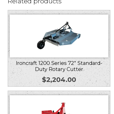
Related products
Ironcraft 1200 Series 72″ Standard-
Duty Rotary Cutter
$
2,204.00