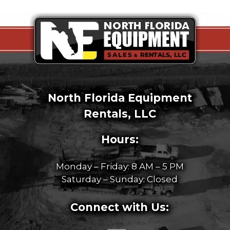
North Florida Equipment
Rentals, LLC
Hours:
Monday – Friday: 8 AM – 5 PM
Saturday – Sunday: Closed
Connect with Us: