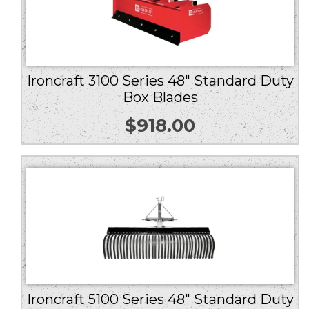
Ironcraft 3100 Series 48″ Standard Duty
Box Blades
$
918.00
Ironcraft 5100 Series 48″ Standard Duty