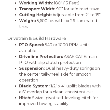
Working Width:
180″ (15 Feet)
Transport Width:
90″ for safe road travel
Cutting Height:
Adjustable from 2″ to 15″
Weight:
5,600 lbs with six 26″ laminated
tires
Drivetrain & Build Hardware
PTO Speed:
540 or 1000 RPM units
available
Driveline Protection:
ASAE CAT 6 main
PTO with slip clutch protection
Suspension:
Dual heavy-duty springs on
the center tailwheel axle for smooth
operation
Blade System:
1/2″ x 4″ uplift blades with
a 6″ overlap for a clean, consistent cut
Hitch:
Swivel pivot self-leveling hitch for
improved towing stability