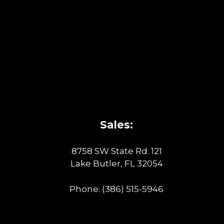
Sales:
8758 SW State Rd. 121
Lake Butler, FL 32054
Phone:
(386) 515-5946