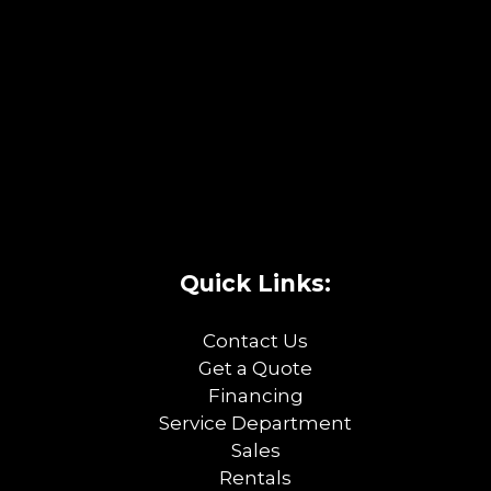
Quick Links:
Contact Us
Get a Quote
Financing
Service Department
Sales
Rentals