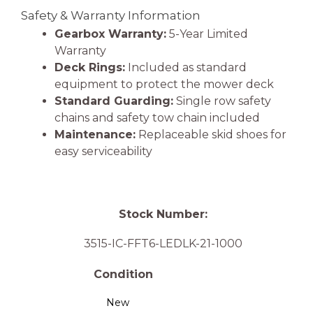
Safety & Warranty Information
Gearbox Warranty:
5-Year Limited
Warranty
Deck Rings:
Included as standard
equipment to protect the mower deck
Standard Guarding:
Single row safety
chains and safety tow chain included
Maintenance:
Replaceable skid shoes for
easy serviceability
Stock Number:
3515-IC-FFT6-LEDLK-21-1000
Condition
New