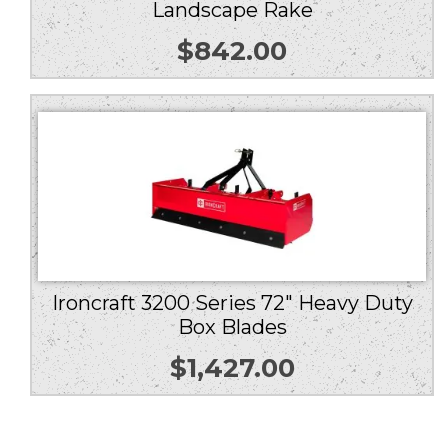
Landscape Rake
$
842.00
Ironcraft 3200 Series 72″ Heavy Duty
Box Blades
$
1,427.00