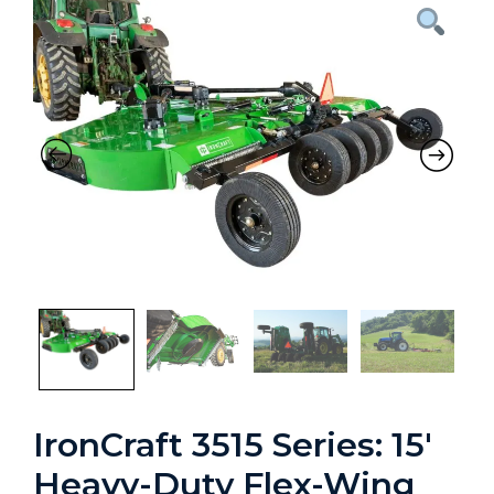
Previous
Nex
IronCraft 3515 Series: 15′
Heavy-Duty Flex-Wing