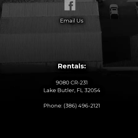
Email Us
Rentals:
9080 CR-231
Lake Butler, FL 32054
Phone:
(386) 496-2121