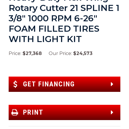
Rotary Cutter 21 SPLINE 1
3/8″ 1000 RPM 6-26″
FOAM FILLED TIRES
WITH LIGHT KIT
Price:
$27,368
Our Price:
$24,573
GET FINANCING
PRINT