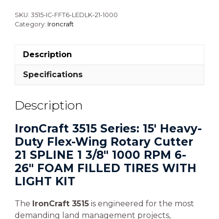
SKU:
3515-IC-FFT6-LEDLK-21-1000
Category:
Ironcraft
Description
Specifications
Description
IronCraft 3515 Series: 15′ Heavy-
Duty Flex-Wing Rotary Cutter
21 SPLINE 1 3/8″ 1000 RPM 6-
26″ FOAM FILLED TIRES WITH
LIGHT KIT
The
IronCraft 3515
is engineered for the most
demanding land management projects,