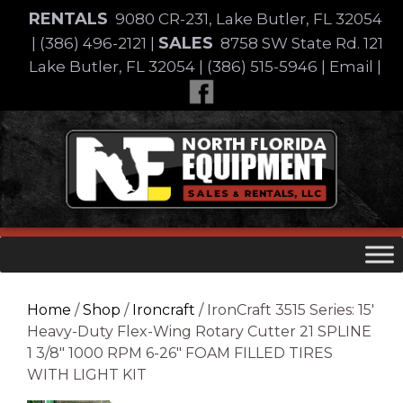
Skip
RENTALS
9080 CR-231, Lake Butler, FL 32054
to
SALES
|
(386) 496-2121
|
8758 SW State Rd. 121
content
Lake Butler, FL 32054
|
(386) 515-5946
|
Email
|
Skip
to
content
Home
/
Shop
/
Ironcraft
/ IronCraft 3515 Series: 15′
Heavy-Duty Flex-Wing Rotary Cutter 21 SPLINE
1 3/8″ 1000 RPM 6-26″ FOAM FILLED TIRES
WITH LIGHT KIT