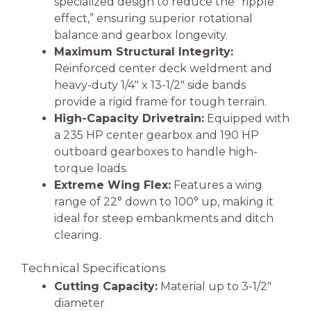
specialized design to reduce the “ripple
effect,” ensuring superior rotational
balance and gearbox longevity.
Maximum Structural Integrity:
Reinforced center deck weldment and
heavy-duty 1/4″ x 13-1/2″ side bands
provide a rigid frame for tough terrain.
High-Capacity Drivetrain:
Equipped with
a 235 HP center gearbox and 190 HP
outboard gearboxes to handle high-
torque loads.
Extreme Wing Flex:
Features a wing
range of 22° down to 100° up, making it
ideal for steep embankments and ditch
clearing.
Technical Specifications
Cutting Capacity:
Material up to 3-1/2″
diameter