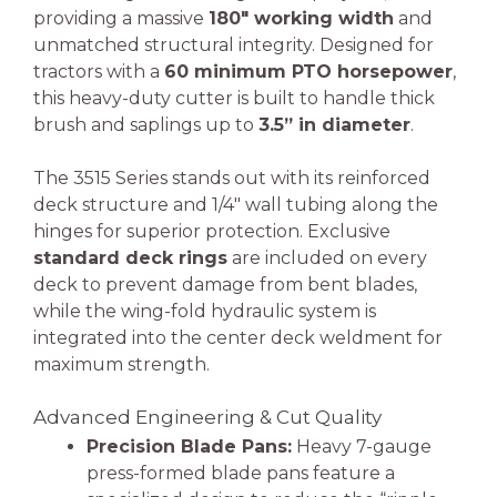
providing a massive
180″ working width
and
unmatched structural integrity. Designed for
tractors with a
60 minimum PTO horsepower
,
this heavy-duty cutter is built to handle thick
brush and saplings up to
3.5” in diameter
.
The 3515 Series stands out with its reinforced
deck structure and 1/4″ wall tubing along the
hinges for superior protection. Exclusive
standard deck rings
are included on every
deck to prevent damage from bent blades,
while the wing-fold hydraulic system is
integrated into the center deck weldment for
maximum strength.
Advanced Engineering & Cut Quality
Precision Blade Pans:
Heavy 7-gauge
press-formed blade pans feature a