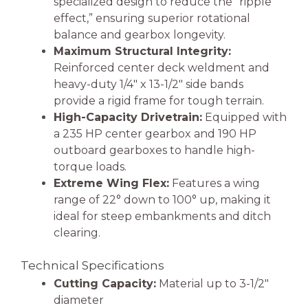
specialized design to reduce the “ripple
effect,” ensuring superior rotational
balance and gearbox longevity.
Maximum Structural Integrity:
Reinforced center deck weldment and
heavy-duty 1/4″ x 13-1/2″ side bands
provide a rigid frame for tough terrain.
High-Capacity Drivetrain:
Equipped with
a 235 HP center gearbox and 190 HP
outboard gearboxes to handle high-
torque loads.
Extreme Wing Flex:
Features a wing
range of 22° down to 100° up, making it
ideal for steep embankments and ditch
clearing.
Technical Specifications
Cutting Capacity:
Material up to 3-1/2″
diameter