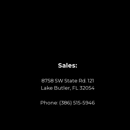
Sales:
8758 SW State Rd. 121
Lake Butler, FL 32054
Phone:
(386) 515-5946