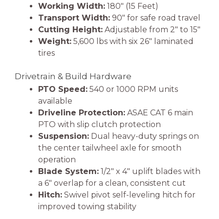
Working Width:
180″ (15 Feet)
Transport Width:
90″ for safe road travel
Cutting Height:
Adjustable from 2″ to 15″
Weight:
5,600 lbs with six 26″ laminated
tires
Drivetrain & Build Hardware
PTO Speed:
540 or 1000 RPM units
available
Driveline Protection:
ASAE CAT 6 main
PTO with slip clutch protection
Suspension:
Dual heavy-duty springs on
the center tailwheel axle for smooth
operation
Blade System:
1/2″ x 4″ uplift blades with
a 6″ overlap for a clean, consistent cut
Hitch:
Swivel pivot self-leveling hitch for
improved towing stability