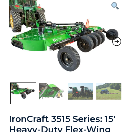
Previous
Nex
IronCraft 3515 Series: 15′
Heavy-Duty Flex-Wing