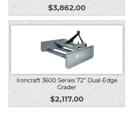
$
3,862.00
Ironcraft 3600 Series 72″ Dual-Edge
Grader
$
2,117.00