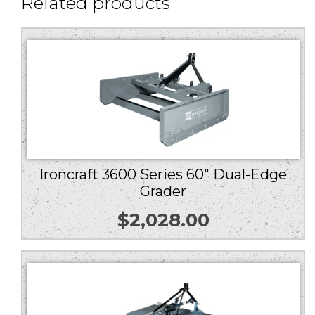
Related products
Ironcraft 3600 Series 60″ Dual-Edge
Grader
$
2,028.00