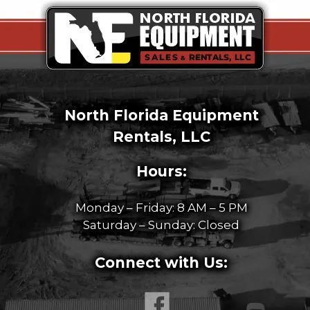
North Florida Equipment
Rentals, LLC
Hours:
Monday – Friday: 8 AM – 5 PM
Saturday – Sunday: Closed
Connect with Us: