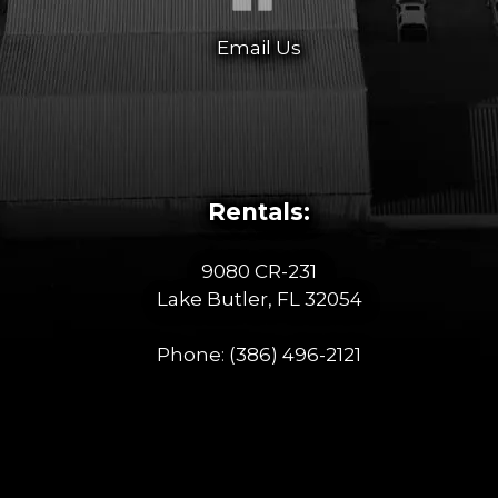
Email Us
Rentals:
9080 CR-231
Lake Butler, FL 32054
Phone:
(386) 496-2121