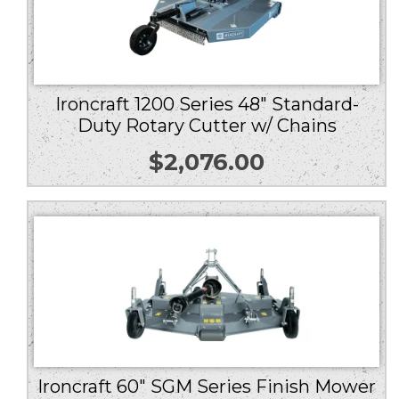
Ironcraft 1200 Series 48″ Standard-
Duty Rotary Cutter w/ Chains
$
2,076.00
Ironcraft 60″ SGM Series Finish Mower