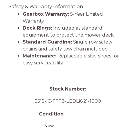
Safety & Warranty Information
Gearbox Warranty:
5-Year Limited
Warranty
Deck Rings:
Included as standard
equipment to protect the mower deck
Standard Guarding:
Single row safety
chains and safety tow chain included
Maintenance:
Replaceable skid shoes for
easy serviceability
Stock Number:
3515-IC-FFT8-LEDLK-21-1000
Condition
New