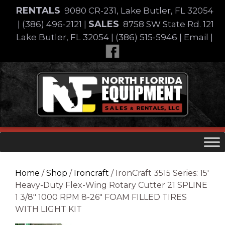
Skip
RENTALS
9080 CR-231, Lake Butler, FL 32054
to
SALES
|
(386) 496-2121
|
8758 SW State Rd. 121
content
Lake Butler, FL 32054
|
(386) 515-5946
|
Email
|
Skip
to
content
Home
/
Shop
/
Ironcraft
/ IronCraft 3515 Series: 15′
Heavy-Duty Flex-Wing Rotary Cutter 21 SPLINE
1 3/8″ 1000 RPM 8-26″ FOAM FILLED TIRES
WITH LIGHT KIT