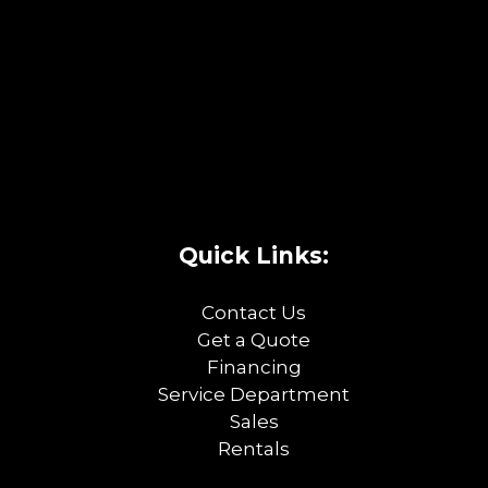
Quick Links:
Contact Us
Get a Quote
Financing
Service Department
Sales
Rentals