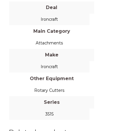
Deal
Ironcraft
Main Category
Attachments
Make
Ironcraft
Other Equipment
Rotary Cutters
Series
3515