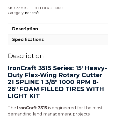
SKU:
3515-IC-FFT8-LEDLK-21-1000
Category:
Ironcraft
Description
Specifications
Description
IronCraft 3515 Series: 15′ Heavy-
Duty Flex-Wing Rotary Cutter
21 SPLINE 1 3/8″ 1000 RPM 8-
26″ FOAM FILLED TIRES WITH
LIGHT KIT
The
IronCraft 3515
is engineered for the most
demanding land management projects,