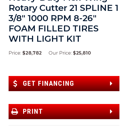
Rotary Cutter 21 SPLINE 1
3/8″ 1000 RPM 8-26″
FOAM FILLED TIRES
WITH LIGHT KIT
Price:
$28,782
Our Price:
$25,810
GET FINANCING
PRINT