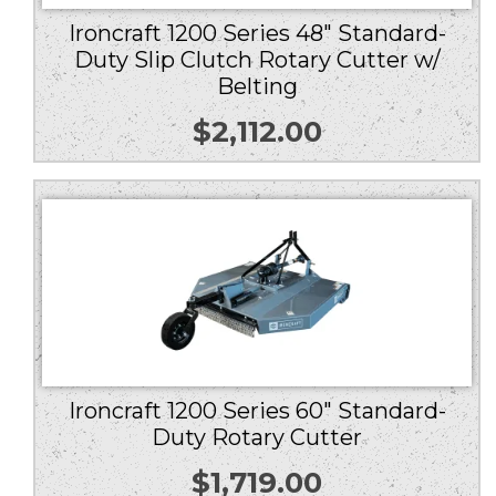
Ironcraft 1200 Series 48″ Standard-
Duty Slip Clutch Rotary Cutter w/
Belting
$
2,112.00
Ironcraft 1200 Series 60″ Standard-
Duty Rotary Cutter
$
1,719.00