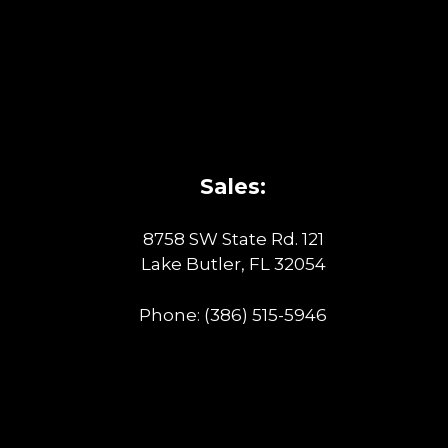
Sales:
8758 SW State Rd. 121
Lake Butler, FL 32054
Phone:
(386) 515-5946