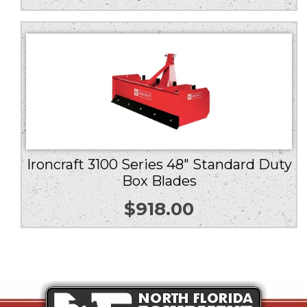
Ironcraft 3100 Series 48″ Standard Duty
Box Blades
$
918.00