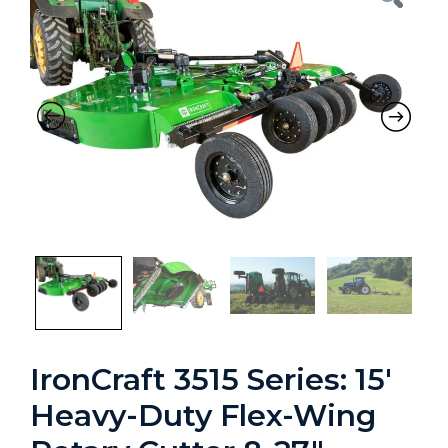
Previous
Nex
IronCraft 3515 Series: 15′
Heavy-Duty Flex-Wing