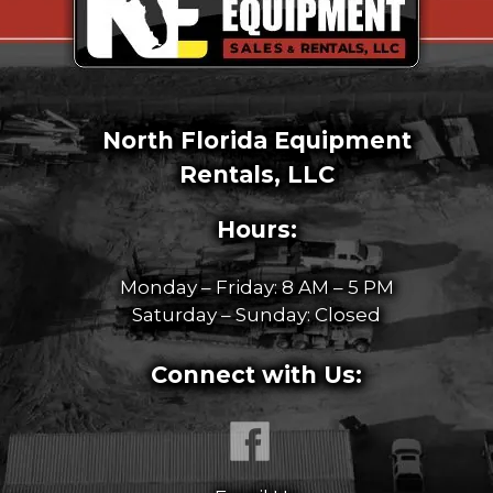
North Florida Equipment
Rentals, LLC
Hours:
Monday – Friday: 8 AM – 5 PM
Saturday – Sunday: Closed
Connect with Us: