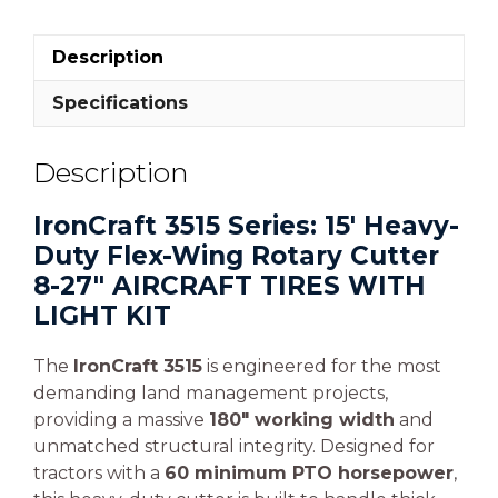
Description
Specifications
Description
IronCraft 3515 Series: 15′ Heavy-
Duty Flex-Wing Rotary Cutter
8-27″ AIRCRAFT TIRES WITH
LIGHT KIT
The
IronCraft 3515
is engineered for the most
demanding land management projects,
providing a massive
180″ working width
and
unmatched structural integrity. Designed for
tractors with a
60 minimum PTO horsepower
,