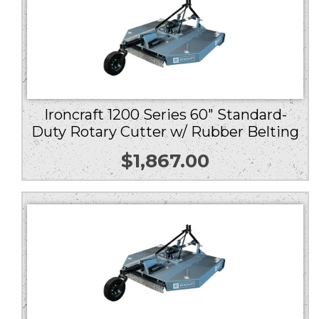
Ironcraft 1200 Series 60″ Standard-
Duty Rotary Cutter w/ Rubber Belting
$
1,867.00