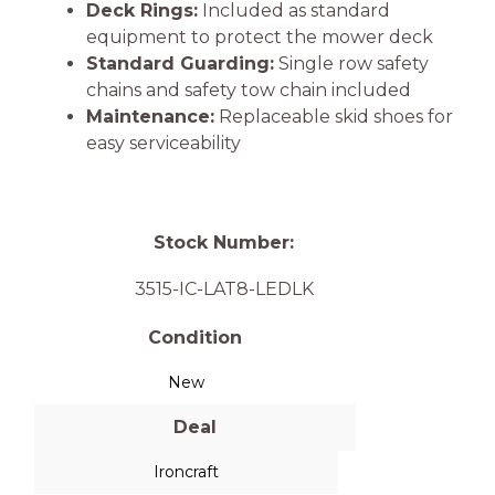
Deck Rings:
Included as standard
equipment to protect the mower deck
Standard Guarding:
Single row safety
chains and safety tow chain included
Maintenance:
Replaceable skid shoes for
easy serviceability
Stock Number:
3515-IC-LAT8-LEDLK
Condition
New
Deal
Ironcraft