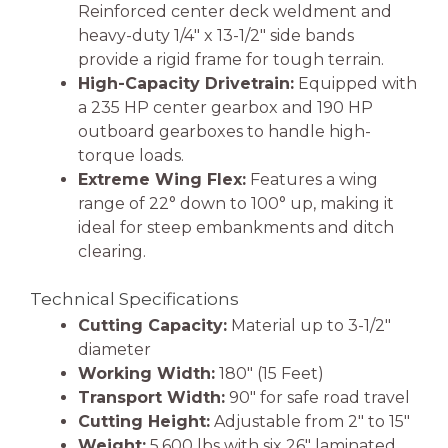
Reinforced center deck weldment and
heavy-duty 1/4″ x 13-1/2″ side bands
provide a rigid frame for tough terrain.
High-Capacity Drivetrain:
Equipped with
a 235 HP center gearbox and 190 HP
outboard gearboxes to handle high-
torque loads.
Extreme Wing Flex:
Features a wing
range of 22° down to 100° up, making it
ideal for steep embankments and ditch
clearing.
Technical Specifications
Cutting Capacity:
Material up to 3-1/2″
diameter
Working Width:
180″ (15 Feet)
Transport Width:
90″ for safe road travel
Cutting Height:
Adjustable from 2″ to 15″
Weight:
5,600 lbs with six 26″ laminated