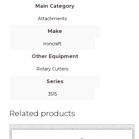
Main Category
Attachments
Make
Ironcraft
Other Equipment
Rotary Cutters
Series
3515
Related products