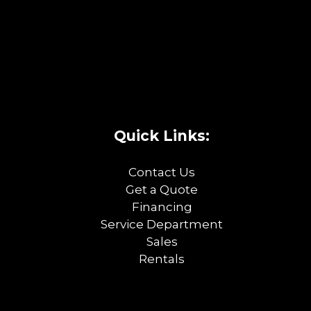
Quick Links:
Contact Us
Get a Quote
Financing
Service Department
Sales
Rentals