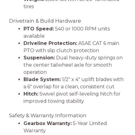
tires
Drivetrain & Build Hardware
PTO Speed:
540 or 1000 RPM units
available
Driveline Protection:
ASAE CAT 6 main
PTO with slip clutch protection
Suspension:
Dual heavy-duty springs on
the center tailwheel axle for smooth
operation
Blade System:
1/2″ x 4″ uplift blades with
a 6″ overlap for a clean, consistent cut
Hitch:
Swivel pivot self-leveling hitch for
improved towing stability
Safety & Warranty Information
Gearbox Warranty:
5-Year Limited
Warranty