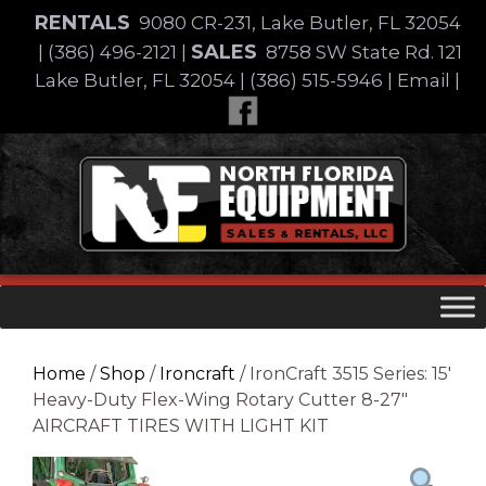
Skip
RENTALS
9080 CR-231, Lake Butler, FL 32054
to
SALES
|
(386) 496-2121
|
8758 SW State Rd. 121
content
Lake Butler, FL 32054
|
(386) 515-5946
|
Email
|
Skip
to
content
Home
/
Shop
/
Ironcraft
/ IronCraft 3515 Series: 15′
Heavy-Duty Flex-Wing Rotary Cutter 8-27″
AIRCRAFT TIRES WITH LIGHT KIT