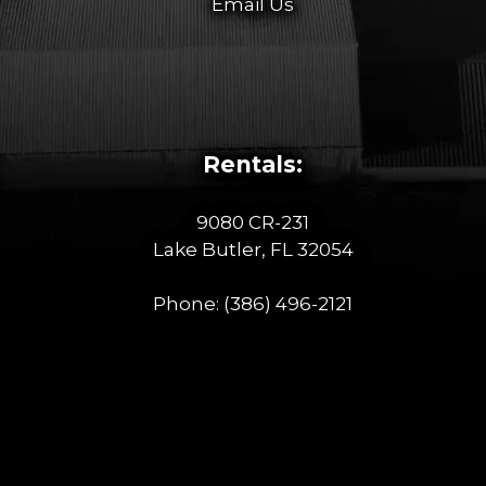
Email Us
Rentals:
9080 CR-231
Lake Butler, FL 32054
Phone:
(386) 496-2121