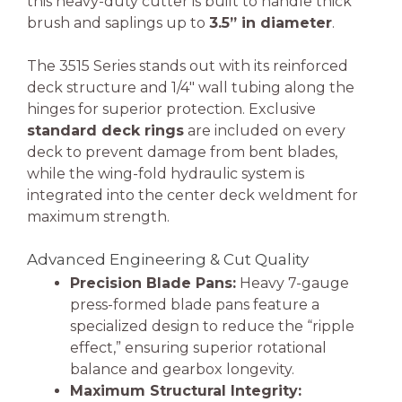
this heavy-duty cutter is built to handle thick
brush and saplings up to
3.5” in diameter
.
The 3515 Series stands out with its reinforced
deck structure and 1/4″ wall tubing along the
hinges for superior protection. Exclusive
standard deck rings
are included on every
deck to prevent damage from bent blades,
while the wing-fold hydraulic system is
integrated into the center deck weldment for
maximum strength.
Advanced Engineering & Cut Quality
Precision Blade Pans:
Heavy 7-gauge
press-formed blade pans feature a
specialized design to reduce the “ripple
effect,” ensuring superior rotational
balance and gearbox longevity.
Maximum Structural Integrity: