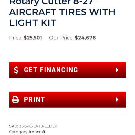
Rotary Cutter 8-27″
AIRCRAFT TIRES WITH
LIGHT KIT
Price:
$25,501
Our Price:
$24,678
GET FINANCING
PRINT
SKU:
3515-IC-LAT8-LEDLK
Category:
Ironcraft