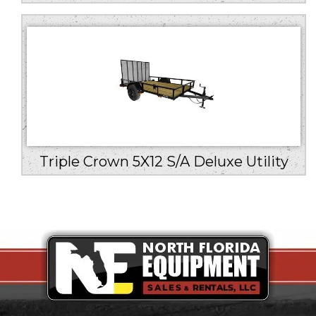
Triple Crown 5X12 S/A Deluxe Utility