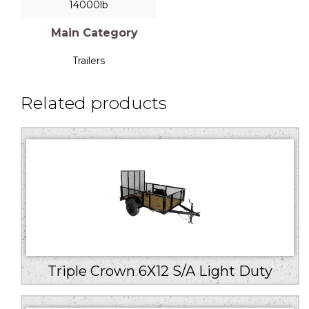
14000lb
Main Category
Trailers
Related products
Triple Crown 6X12 S/A Light Duty