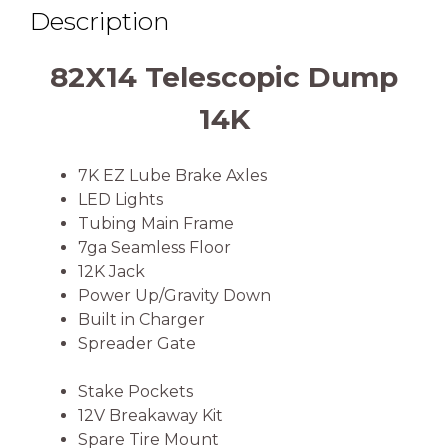
Description
82X14 Telescopic Dump
14K
7K EZ Lube Brake Axles
LED Lights
Tubing Main Frame
7ga Seamless Floor
12K Jack
Power Up/Gravity Down
Built in Charger
Spreader Gate
Stake Pockets
12V Breakaway Kit
Spare Tire Mount