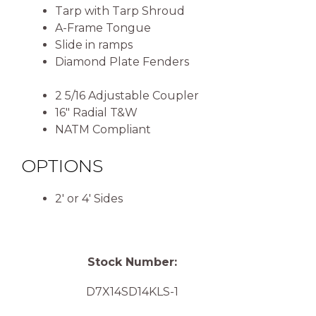
Tarp with Tarp Shroud
A-Frame Tongue
Slide in ramps
Diamond Plate Fenders
2 5/16 Adjustable Coupler
16″ Radial T&W
NATM Compliant
OPTIONS
2′ or 4′ Sides
Stock Number:
D7X14SD14KLS-1