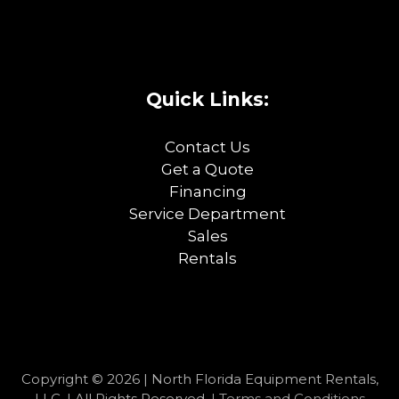
Quick Links:
Contact Us
Get a Quote
Financing
Service Department
Sales
Rentals
Copyright © 2026 | North Florida Equipment Rentals,
LLC. | All Rights Reserved. |
Terms and Conditions