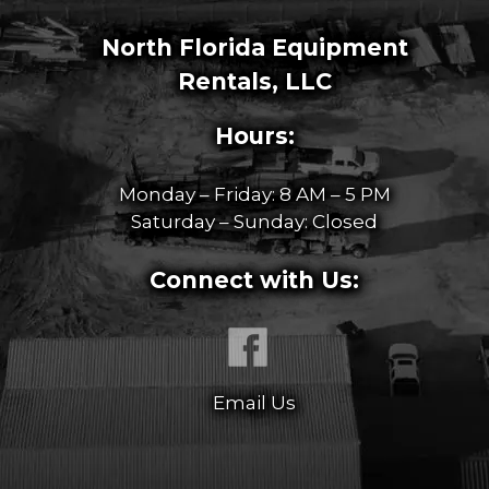
North Florida Equipment
Rentals, LLC
Hours:
Monday – Friday: 8 AM – 5 PM
Saturday – Sunday: Closed
Connect with Us:
Email Us