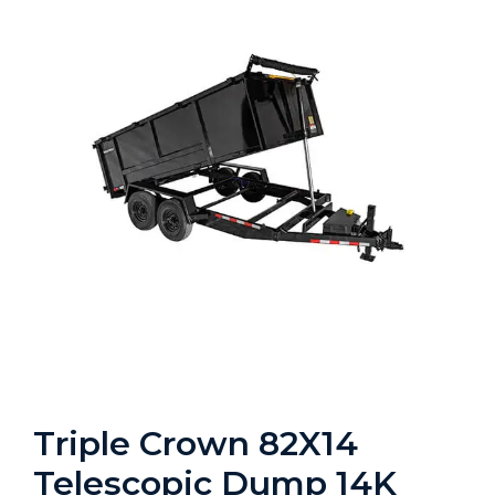
Triple Crown 82X14
Telescopic Dump 14K