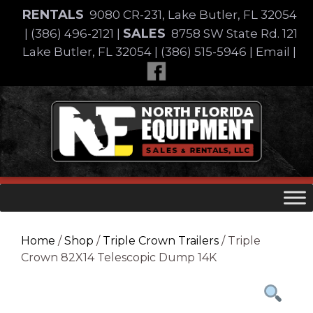
Skip
RENTALS
9080 CR-231, Lake Butler, FL 32054
to
SALES
|
(386) 496-2121
|
8758 SW State Rd. 121
content
Lake Butler, FL 32054
|
(386) 515-5946
|
Email
|
Skip
to
content
Home
/
Shop
/
Triple Crown Trailers
/ Triple
Crown 82X14 Telescopic Dump 14K