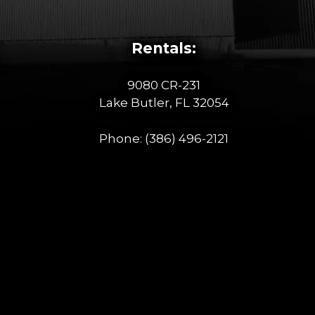
Rentals:
9080 CR-231
Lake Butler, FL 32054
Phone:
(386) 496-2121