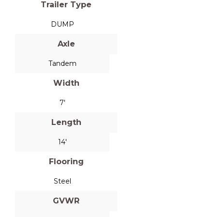
Trailer Type
DUMP
Axle
Tandem
Width
7'
Length
14'
Flooring
Steel
GVWR