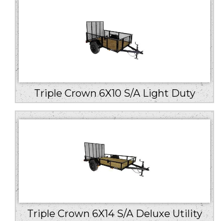
Triple Crown 6X10 S/A Light Duty
Triple Crown 6X14 S/A Deluxe Utility