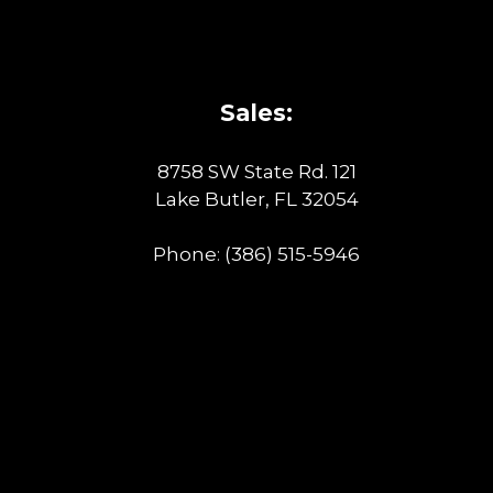
Sales:
8758 SW State Rd. 121
Lake Butler, FL 32054
Phone:
(386) 515-5946