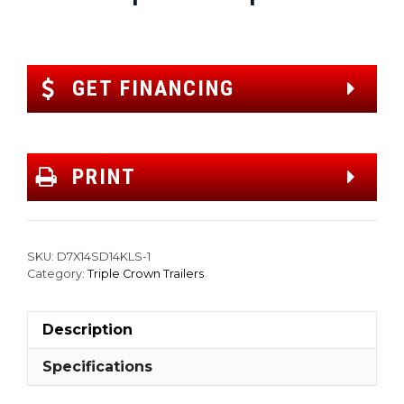
GET FINANCING
PRINT
SKU:
D7X14SD14KLS-1
Category:
Triple Crown Trailers
Description
Specifications