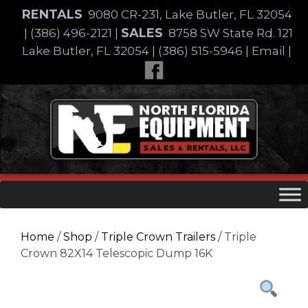
Skip
RENTALS
9080 CR-231, Lake Butler, FL 32054
to
SALES
|
(386) 496-2121
|
8758 SW State Rd. 121
content
Lake Butler, FL 32054
|
(386) 515-5946
|
Email
|
Skip
to
content
Home
/
Shop
/
Triple Crown Trailers
/ Triple
Crown 82X14 Telescopic Dump 16K