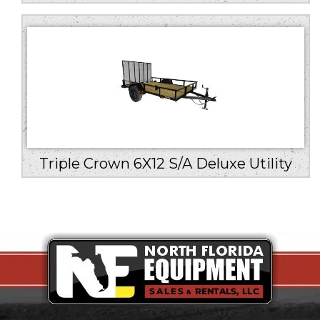
Triple Crown 6X12 S/A Deluxe Utility