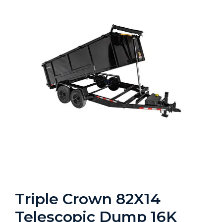
Triple Crown 82X14
Telescopic Dump 16K