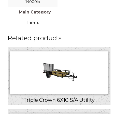
14000lb
Main Category
Trailers
Related products
Triple Crown 6X10 S/A Utility