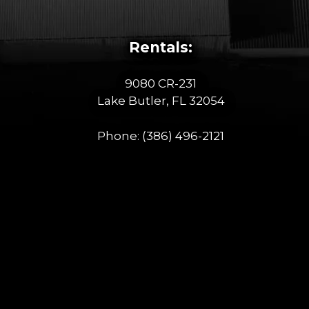
Rentals:
9080 CR-231
Lake Butler, FL 32054
Phone:
(386) 496-2121