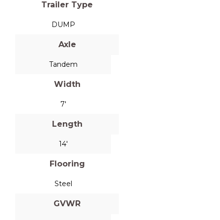
Trailer Type
DUMP
Axle
Tandem
Width
7'
Length
14'
Flooring
Steel
GVWR