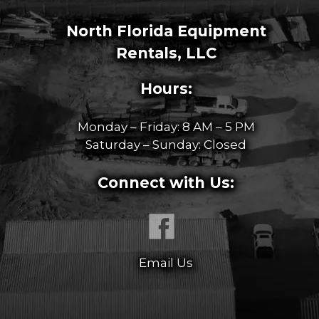
North Florida Equipment
Rentals, LLC
Hours:
Monday – Friday: 8 AM – 5 PM
Saturday – Sunday: Closed
Connect with Us:
Email Us