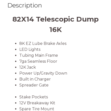
Description
82X14 Telescopic Dump
16K
8K EZ Lube Brake Axles
LED Lights
Tubing Main Frame
7ga Seamless Floor
12K Jack
Power Up/Gravity Down
Built in Charger
Spreader Gate
Stake Pockets
12V Breakaway Kit
Spare Tire Mount