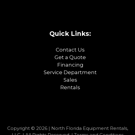
Quick Links:
Contact Us
Get a Quote
Financing
Service Department
Sales
Rentals
Copyright © 2026 | North Florida Equipment Rentals,
LLC. | All Rights Reserved. |
Terms and Conditions