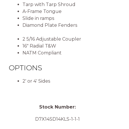
Tarp with Tarp Shroud
A-Frame Tongue
Slide in ramps
Diamond Plate Fenders
2 5/16 Adjustable Coupler
16″ Radial T&W
NATM Compliant
OPTIONS
2′ or 4′ Sides
Stock Number:
D7X14SD14KLS-1-1-1