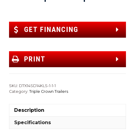
GET FINANCING
PRINT
SKU:
D7X14SD14KLS-1-1-1
Category:
Triple Crown Trailers
Description
Specifications