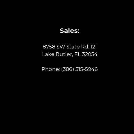
Sales:
8758 SW State Rd. 121
Lake Butler, FL 32054
Phone:
(386) 515-5946