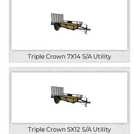
Triple Crown 7X14 S/A Utility
Triple Crown 5X12 S/A Utility